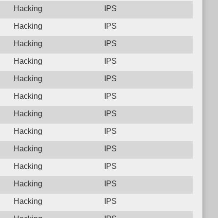
Hacking
IPS
Hacking
IPS
Hacking
IPS
Hacking
IPS
Hacking
IPS
Hacking
IPS
Hacking
IPS
Hacking
IPS
Hacking
IPS
Hacking
IPS
Hacking
IPS
Hacking
IPS