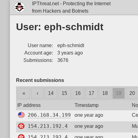
IPThreat.net - Protecting the Internet
from Hackers and Botnets
User: eph-schmidt
User name:
eph-schmidt
Account age:
3 years ago
Submissions:
3676
Recent submissions
«
‹
14
15
16
17
18
19
20
IP address
Timestamp
No
206.168.34.199
one year ago
Ce
154.213.192.4
one year ago
Mu
154.213.192.4
one year ago
Mu