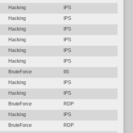
Hacking
IPS
Hacking
IPS
Hacking
IPS
Hacking
IPS
Hacking
IPS
Hacking
IPS
BruteForce
IIS
Hacking
IPS
Hacking
IPS
BruteForce
RDP
Hacking
IPS
BruteForce
RDP