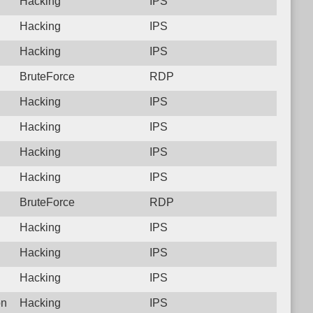
Hacking
IPS
Hacking
IPS
Hacking
IPS
BruteForce
RDP
Hacking
IPS
Hacking
IPS
Hacking
IPS
Hacking
IPS
BruteForce
RDP
Hacking
IPS
Hacking
IPS
Hacking
IPS
on
Hacking
IPS