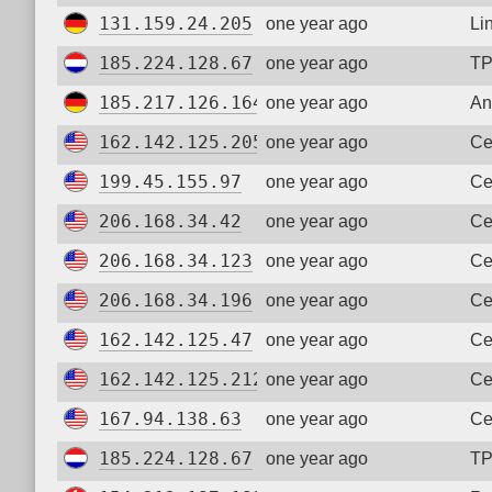
131.159.24.205
one year ago
Li
185.224.128.67
one year ago
TP
185.217.126.164
one year ago
An
162.142.125.205
one year ago
Ce
199.45.155.97
one year ago
Ce
206.168.34.42
one year ago
Ce
206.168.34.123
one year ago
Ce
206.168.34.196
one year ago
Ce
162.142.125.47
one year ago
Ce
162.142.125.212
one year ago
Ce
167.94.138.63
one year ago
Ce
185.224.128.67
one year ago
TP