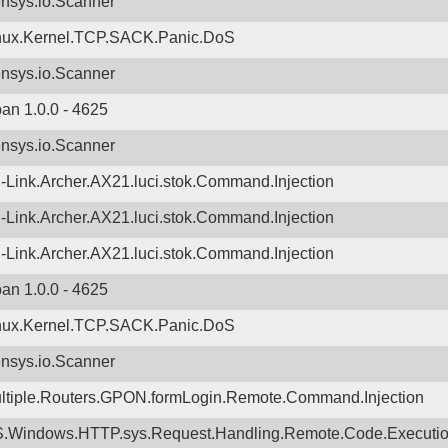
nsys.io.Scanner
nux.Kernel.TCP.SACK.Panic.DoS
nsys.io.Scanner
ban 1.0.0 - 4625
nsys.io.Scanner
-Link.Archer.AX21.luci.stok.Command.Injection
-Link.Archer.AX21.luci.stok.Command.Injection
-Link.Archer.AX21.luci.stok.Command.Injection
ban 1.0.0 - 4625
nux.Kernel.TCP.SACK.Panic.DoS
nsys.io.Scanner
ltiple.Routers.GPON.formLogin.Remote.Command.Injection
.Windows.HTTP.sys.Request.Handling.Remote.Code.Executi