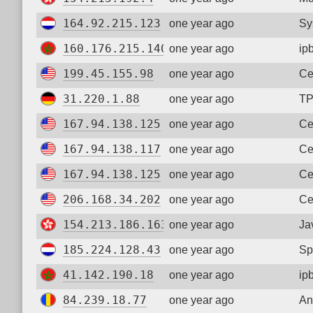
164.92.215.123
one year ago
Sy
160.176.215.140
one year ago
ip
199.45.155.98
one year ago
Ce
31.220.1.88
one year ago
TP
167.94.138.125
one year ago
Ce
167.94.138.117
one year ago
Ce
167.94.138.125
one year ago
Ce
206.168.34.202
one year ago
Ce
154.213.186.163
one year ago
Ja
185.224.128.43
one year ago
Sp
41.142.190.18
one year ago
ip
84.239.18.77
one year ago
An