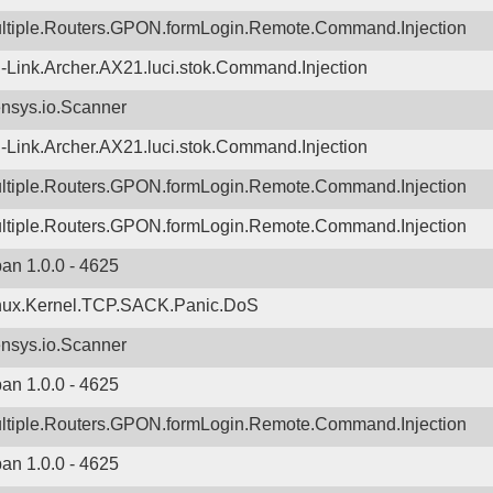
ltiple.Routers.GPON.formLogin.Remote.Command.Injection
-Link.Archer.AX21.luci.stok.Command.Injection
nsys.io.Scanner
-Link.Archer.AX21.luci.stok.Command.Injection
ltiple.Routers.GPON.formLogin.Remote.Command.Injection
ltiple.Routers.GPON.formLogin.Remote.Command.Injection
ban 1.0.0 - 4625
nux.Kernel.TCP.SACK.Panic.DoS
nsys.io.Scanner
ban 1.0.0 - 4625
ltiple.Routers.GPON.formLogin.Remote.Command.Injection
ban 1.0.0 - 4625