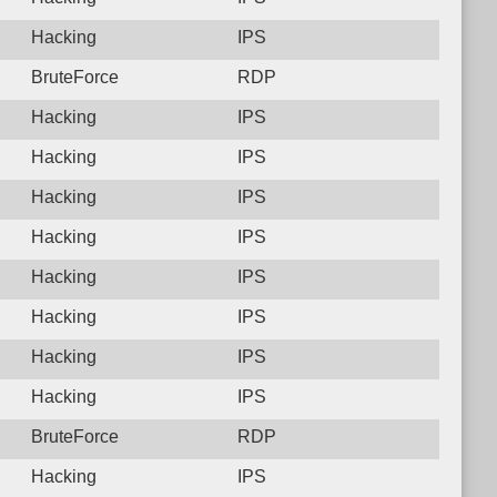
Hacking
IPS
BruteForce
RDP
Hacking
IPS
Hacking
IPS
Hacking
IPS
Hacking
IPS
Hacking
IPS
Hacking
IPS
Hacking
IPS
Hacking
IPS
BruteForce
RDP
Hacking
IPS