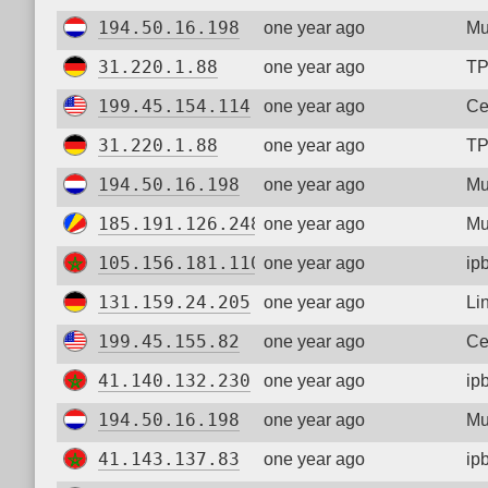
194.50.16.198
one year ago
Mu
31.220.1.88
one year ago
TP
199.45.154.114
one year ago
Ce
31.220.1.88
one year ago
TP
194.50.16.198
one year ago
Mu
185.191.126.248
one year ago
Mu
105.156.181.110
one year ago
ip
131.159.24.205
one year ago
Li
199.45.155.82
one year ago
Ce
41.140.132.230
one year ago
ip
194.50.16.198
one year ago
Mu
41.143.137.83
one year ago
ip