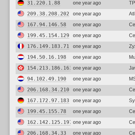
31.220.1.88
one year ago
TP
209.38.208.202
one year ago
At
167.94.146.58
one year ago
Ce
199.45.154.129
one year ago
Ce
176.149.183.71
one year ago
Zy
194.50.16.198
one year ago
Mu
154.213.186.163
one year ago
Ja
94.102.49.190
one year ago
MS
206.168.34.210
one year ago
Ce
167.172.97.183
one year ago
Sy
199.45.155.78
one year ago
Ce
162.142.125.197
one year ago
Ce
206.168.34.33
one year ago
Ce