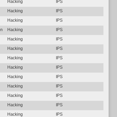
Hacking
IPS
Hacking
IPS
Hacking
IPS
on
Hacking
IPS
Hacking
IPS
Hacking
IPS
Hacking
IPS
Hacking
IPS
Hacking
IPS
Hacking
IPS
Hacking
IPS
Hacking
IPS
Hacking
IPS