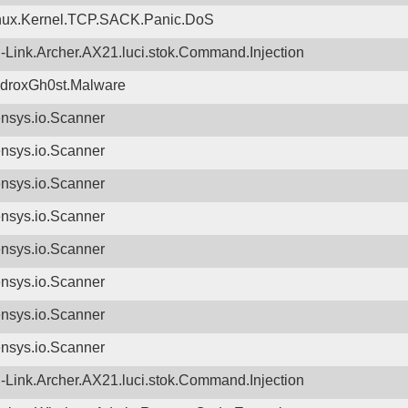
nux.Kernel.TCP.SACK.Panic.DoS
-Link.Archer.AX21.luci.stok.Command.Injection
droxGh0st.Malware
nsys.io.Scanner
nsys.io.Scanner
nsys.io.Scanner
nsys.io.Scanner
nsys.io.Scanner
nsys.io.Scanner
nsys.io.Scanner
nsys.io.Scanner
-Link.Archer.AX21.luci.stok.Command.Injection