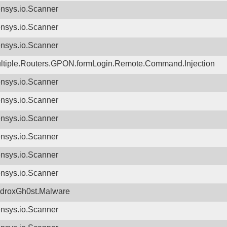
nsys.io.Scanner
nsys.io.Scanner
nsys.io.Scanner
ltiple.Routers.GPON.formLogin.Remote.Command.Injection
nsys.io.Scanner
nsys.io.Scanner
nsys.io.Scanner
nsys.io.Scanner
nsys.io.Scanner
nsys.io.Scanner
droxGh0st.Malware
nsys.io.Scanner