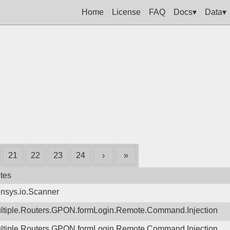
Home
License
FAQ
Docs▾
Data▾
21
22
23
24
›
»
tes
nsys.io.Scanner
ltiple.Routers.GPON.formLogin.Remote.Command.Injection
ltiple.Routers.GPON.formLogin.Remote.Command.Injection