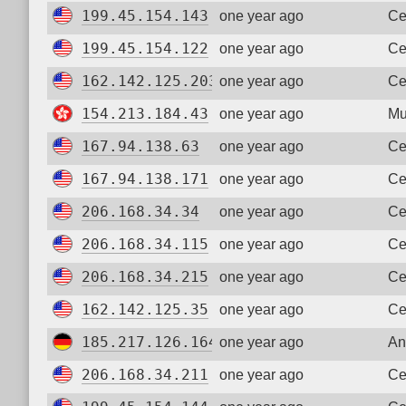
199.45.154.143
one year ago
Ce
199.45.154.122
one year ago
Ce
162.142.125.203
one year ago
Ce
154.213.184.43
one year ago
Mu
167.94.138.63
one year ago
Ce
167.94.138.171
one year ago
Ce
206.168.34.34
one year ago
Ce
206.168.34.115
one year ago
Ce
206.168.34.215
one year ago
Ce
162.142.125.35
one year ago
Ce
185.217.126.164
one year ago
An
206.168.34.211
one year ago
Ce