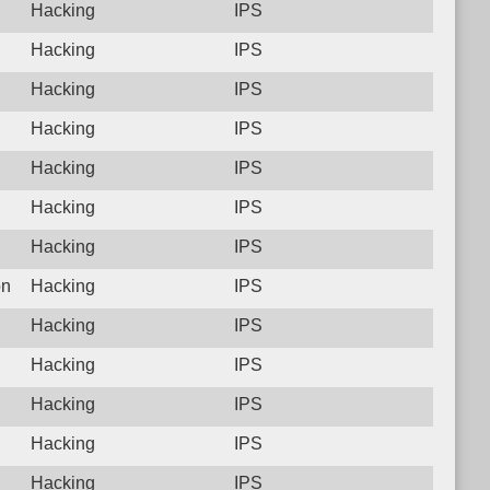
Hacking
IPS
Hacking
IPS
Hacking
IPS
Hacking
IPS
Hacking
IPS
Hacking
IPS
Hacking
IPS
on
Hacking
IPS
Hacking
IPS
Hacking
IPS
Hacking
IPS
Hacking
IPS
Hacking
IPS