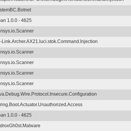
stemBC.Botnet
ban 1.0.0 - 4625
nsys.io.Scanner
-Link.Archer.AX21.luci.stok.Command.Injection
nsys.io.Scanner
nsys.io.Scanner
nsys.io.Scanner
nsys.io.Scanner
va.Debug.Wire.Protocol.Insecure.Configuration
ring.Boot.Actuator.Unauthorized.Access
ban 1.0.0 - 4625
droxGh0st.Malware