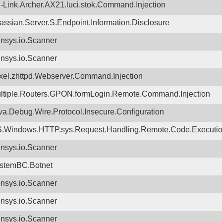
-Link.Archer.AX21.luci.stok.Command.Injection
lassian.Server.S.Endpoint.Information.Disclosure
nsys.io.Scanner
nsys.io.Scanner
xel.zhttpd.Webserver.Command.Injection
ltiple.Routers.GPON.formLogin.Remote.Command.Injection
va.Debug.Wire.Protocol.Insecure.Configuration
.Windows.HTTP.sys.Request.Handling.Remote.Code.Executi
nsys.io.Scanner
stemBC.Botnet
nsys.io.Scanner
nsys.io.Scanner
nsys.io.Scanner