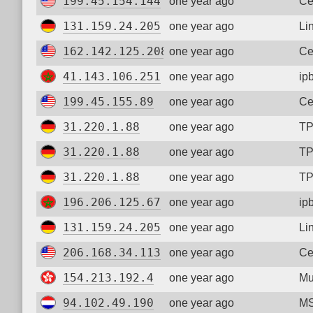
199.45.154.144
one year ago
Ce
131.159.24.205
one year ago
Li
162.142.125.208
one year ago
Ce
41.143.106.251
one year ago
ip
199.45.155.89
one year ago
Ce
31.220.1.88
one year ago
TP
31.220.1.88
one year ago
TP
31.220.1.88
one year ago
TP
196.206.125.67
one year ago
ip
131.159.24.205
one year ago
Li
206.168.34.113
one year ago
Ce
154.213.192.4
one year ago
Mu
94.102.49.190
one year ago
MS