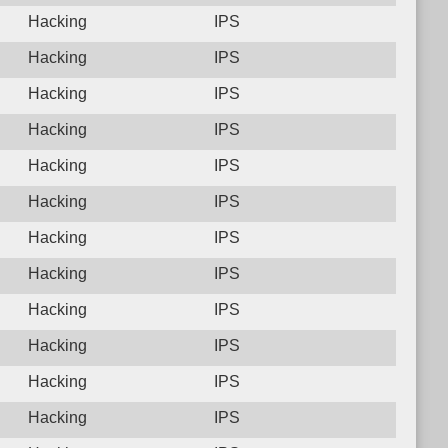
Hacking
IPS
Hacking
IPS
Hacking
IPS
Hacking
IPS
Hacking
IPS
Hacking
IPS
Hacking
IPS
Hacking
IPS
Hacking
IPS
Hacking
IPS
Hacking
IPS
Hacking
IPS