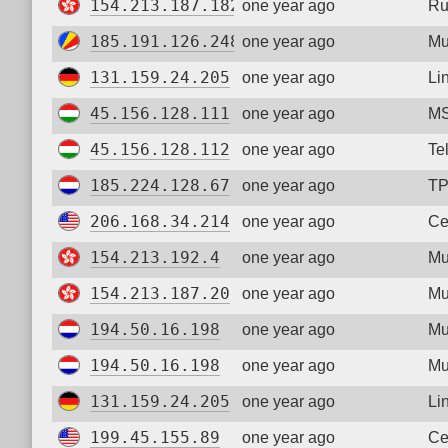
154.213.187.182
one year ago
Ru
185.191.126.248
one year ago
Mu
131.159.24.205
one year ago
Li
45.156.128.111
one year ago
MS
45.156.128.112
one year ago
Te
185.224.128.67
one year ago
TP
206.168.34.214
one year ago
Ce
154.213.192.4
one year ago
Mu
154.213.187.20
one year ago
Mu
194.50.16.198
one year ago
Mu
194.50.16.198
one year ago
Mu
131.159.24.205
one year ago
Li
199.45.155.89
one year ago
Ce