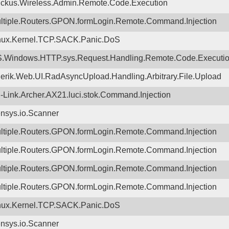
ckus.Wireless.Admin.Remote.Code.Execution
ltiple.Routers.GPON.formLogin.Remote.Command.Injection
nux.Kernel.TCP.SACK.Panic.DoS
.Windows.HTTP.sys.Request.Handling.Remote.Code.Executi
lerik.Web.UI.RadAsyncUpload.Handling.Arbitrary.File.Upload
-Link.Archer.AX21.luci.stok.Command.Injection
nsys.io.Scanner
ltiple.Routers.GPON.formLogin.Remote.Command.Injection
ltiple.Routers.GPON.formLogin.Remote.Command.Injection
ltiple.Routers.GPON.formLogin.Remote.Command.Injection
ltiple.Routers.GPON.formLogin.Remote.Command.Injection
nux.Kernel.TCP.SACK.Panic.DoS
nsys.io.Scanner