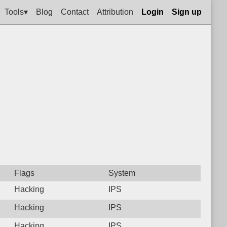
Tools▾
Blog
Contact
Attribution
Login
Sign up
Flags
System
Hacking
IPS
Hacking
IPS
Hacking
IPS