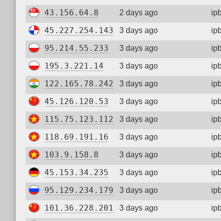
43.156.64.8
2 days ago
ip
45.227.254.143
3 days ago
ip
95.214.55.233
3 days ago
ip
195.3.221.14
3 days ago
ip
122.165.78.242
3 days ago
ip
45.126.120.53
3 days ago
ip
115.75.123.112
3 days ago
ip
118.69.191.16
3 days ago
ip
103.9.158.8
3 days ago
ip
45.153.34.235
3 days ago
ip
95.129.234.179
3 days ago
ip
101.36.228.201
3 days ago
ip