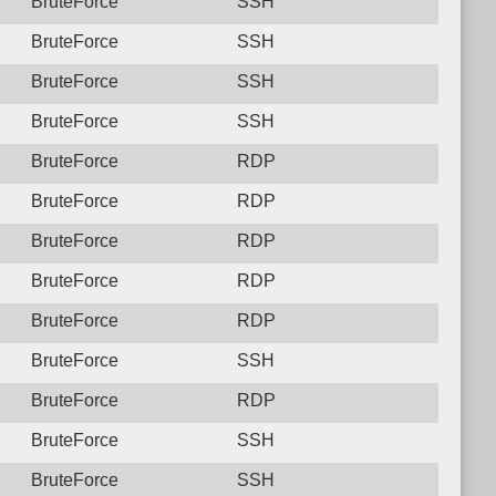
BruteForce
SSH
BruteForce
SSH
BruteForce
SSH
BruteForce
SSH
BruteForce
RDP
BruteForce
RDP
BruteForce
RDP
BruteForce
RDP
BruteForce
RDP
BruteForce
SSH
BruteForce
RDP
BruteForce
SSH
BruteForce
SSH