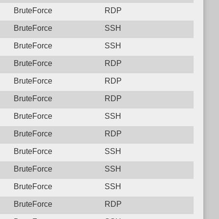
BruteForce
RDP
BruteForce
SSH
BruteForce
SSH
BruteForce
RDP
BruteForce
RDP
BruteForce
RDP
BruteForce
SSH
BruteForce
RDP
BruteForce
SSH
BruteForce
SSH
BruteForce
SSH
BruteForce
RDP