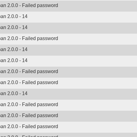
ban 2.0.0 - Failed password
ban 2.0.0 - 14
ban 2.0.0 - 14
ban 2.0.0 - Failed password
ban 2.0.0 - 14
ban 2.0.0 - 14
ban 2.0.0 - Failed password
ban 2.0.0 - Failed password
ban 2.0.0 - 14
ban 2.0.0 - Failed password
ban 2.0.0 - Failed password
ban 2.0.0 - Failed password