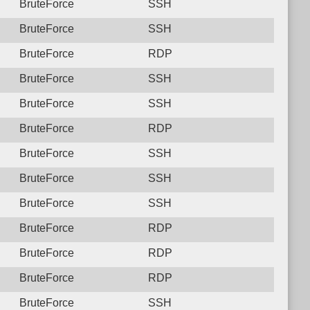
BruteForce
SSH
BruteForce
SSH
BruteForce
RDP
BruteForce
SSH
BruteForce
SSH
BruteForce
RDP
BruteForce
SSH
BruteForce
SSH
BruteForce
SSH
BruteForce
RDP
BruteForce
RDP
BruteForce
RDP
BruteForce
SSH