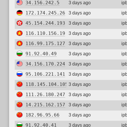
34.156.242.5
3 days ago
ip
172.174.245.26
3 days ago
ip
45.154.244.193
3 days ago
ip
116.110.156.19
3 days ago
ip
116.99.175.127
3 days ago
ip
91.92.40.49
3 days ago
ip
34.156.170.224
3 days ago
ip
95.106.221.141
3 days ago
ip
118.145.104.105
3 days ago
ip
111.26.180.247
3 days ago
ip
14.215.162.157
3 days ago
ip
182.96.95.66
3 days ago
ip
91.92.40.41
3 days ago
ip