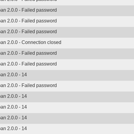
ban 2.0.0 - Failed password
ban 2.0.0 - Failed password
ban 2.0.0 - Failed password
ban 2.0.0 - Connection closed
ban 2.0.0 - Failed password
ban 2.0.0 - Failed password
ban 2.0.0 - 14
ban 2.0.0 - Failed password
ban 2.0.0 - 14
ban 2.0.0 - 14
ban 2.0.0 - 14
ban 2.0.0 - 14