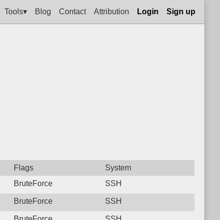
Tools▾
Blog
Contact
Attribution
Login
Sign up
Flags
System
BruteForce
SSH
BruteForce
SSH
BruteForce
SSH