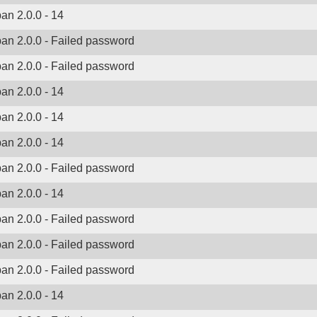
ban 2.0.0 - 14
ban 2.0.0 - Failed password
ban 2.0.0 - Failed password
ban 2.0.0 - 14
ban 2.0.0 - 14
ban 2.0.0 - 14
ban 2.0.0 - Failed password
ban 2.0.0 - 14
ban 2.0.0 - Failed password
ban 2.0.0 - Failed password
ban 2.0.0 - Failed password
ban 2.0.0 - 14