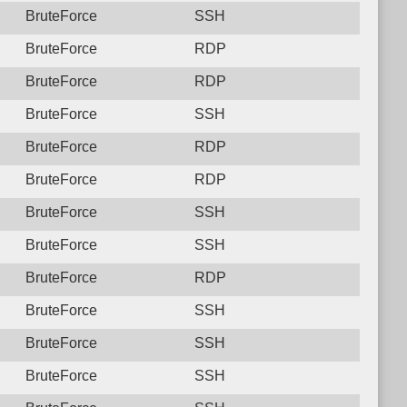
BruteForce
SSH
BruteForce
RDP
BruteForce
RDP
BruteForce
SSH
BruteForce
RDP
BruteForce
RDP
BruteForce
SSH
BruteForce
SSH
BruteForce
RDP
BruteForce
SSH
BruteForce
SSH
BruteForce
SSH