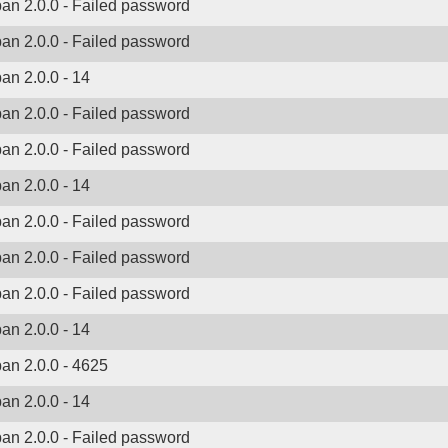
ban 2.0.0 - Failed password
ban 2.0.0 - Failed password
ban 2.0.0 - 14
ban 2.0.0 - Failed password
ban 2.0.0 - Failed password
ban 2.0.0 - 14
ban 2.0.0 - Failed password
ban 2.0.0 - Failed password
ban 2.0.0 - Failed password
ban 2.0.0 - 14
ban 2.0.0 - 4625
ban 2.0.0 - 14
ban 2.0.0 - Failed password