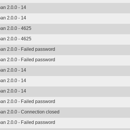
ban 2.0.0 - 14
ban 2.0.0 - 14
ban 2.0.0 - 4625
ban 2.0.0 - 4625
ban 2.0.0 - Failed password
ban 2.0.0 - Failed password
ban 2.0.0 - 14
ban 2.0.0 - 14
ban 2.0.0 - 14
ban 2.0.0 - Failed password
ban 2.0.0 - Connection closed
ban 2.0.0 - Failed password