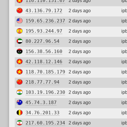
116.110.151.67
2 days ago
ip
43.136.79.172
2 days ago
ip
159.65.236.237
2 days ago
ip
195.93.244.97
2 days ago
ip
80.227.96.54
2 days ago
ip
156.38.56.160
2 days ago
ip
42.118.12.146
2 days ago
ip
118.70.185.179
2 days ago
ip
218.77.77.94
2 days ago
ip
103.19.196.230
2 days ago
ip
45.74.3.187
2 days ago
ip
34.76.201.33
2 days ago
ip
217.60.195.234
2 days ago
ip