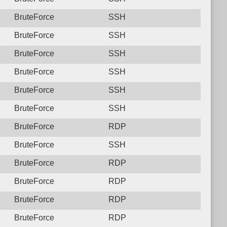
BruteForce
SSH
BruteForce
SSH
BruteForce
SSH
BruteForce
SSH
BruteForce
SSH
BruteForce
SSH
BruteForce
RDP
BruteForce
SSH
BruteForce
RDP
BruteForce
RDP
BruteForce
RDP
BruteForce
RDP