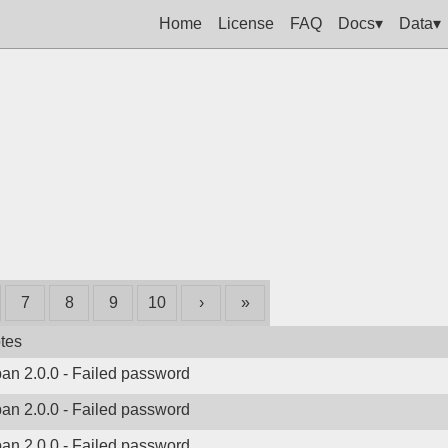
Home
License
FAQ
Docs▾
Data▾
7
8
9
10
›
»
tes
ban 2.0.0 - Failed password
ban 2.0.0 - Failed password
ban 2.0.0 - Failed password