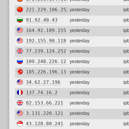
221.229.106.252
yesterday
ip
91.92.40.43
yesterday
ip
164.92.109.155
yesterday
ip
192.155.90.118
yesterday
ip
77.239.124.252
yesterday
ip
109.248.226.12
yesterday
ip
185.226.196.13
yesterday
ip
34.62.27.196
yesterday
ip
137.74.16.2
yesterday
ip
82.153.66.221
yesterday
ip
3.131.220.121
yesterday
ip
43.128.80.241
yesterday
ip