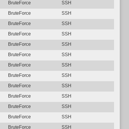
BruteForce
SSH
BruteForce
SSH
BruteForce
SSH
BruteForce
SSH
BruteForce
SSH
BruteForce
SSH
BruteForce
SSH
BruteForce
SSH
BruteForce
SSH
BruteForce
SSH
BruteForce
SSH
BruteForce
SSH
BruteForce
SSH