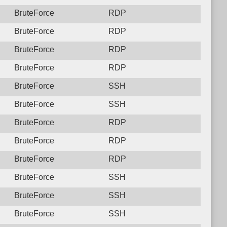
BruteForce
RDP
BruteForce
RDP
BruteForce
RDP
BruteForce
RDP
BruteForce
SSH
BruteForce
SSH
BruteForce
RDP
BruteForce
RDP
BruteForce
RDP
BruteForce
SSH
BruteForce
SSH
BruteForce
SSH