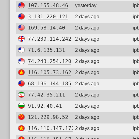
107.155.48.46
yesterday
ip
3.131.220.121
2 days ago
ip
169.58.14.40
2 days ago
ip
77.239.124.242
2 days ago
ip
71.6.135.131
2 days ago
ip
74.243.254.120
2 days ago
ip
116.105.73.162
2 days ago
ip
68.196.144.185
2 days ago
ip
77.42.35.211
2 days ago
ip
91.92.40.41
2 days ago
ip
121.229.98.52
2 days ago
ip
116.110.147.177
2 days ago
ip