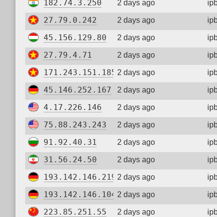
182.74.3.250
2 days ago
ip
27.79.0.242
2 days ago
ip
45.156.129.80
2 days ago
ip
27.79.4.71
2 days ago
ip
171.243.151.185
2 days ago
ip
45.146.252.167
2 days ago
ip
4.17.226.146
2 days ago
ip
75.88.243.243
2 days ago
ip
91.92.40.31
2 days ago
ip
31.56.24.50
2 days ago
ip
193.142.146.219
2 days ago
ip
193.142.146.104
2 days ago
ip
223.85.251.55
2 days ago
ip