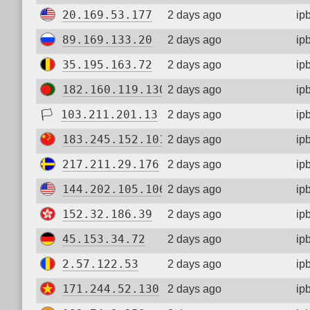
20.169.53.177
2 days ago
ip
89.169.133.20
2 days ago
ip
35.195.163.72
2 days ago
ip
182.160.119.130
2 days ago
ip
🏳
103.211.201.13
2 days ago
ip
183.245.152.101
2 days ago
ip
217.211.29.176
2 days ago
ip
144.202.105.106
2 days ago
ip
152.32.186.39
2 days ago
ip
45.153.34.72
2 days ago
ip
2.57.122.53
2 days ago
ip
171.244.52.130
2 days ago
ip