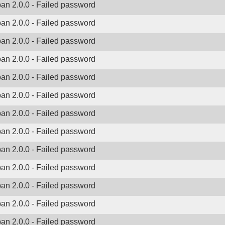
ban 2.0.0 - Failed password
ban 2.0.0 - Failed password
ban 2.0.0 - Failed password
ban 2.0.0 - Failed password
ban 2.0.0 - Failed password
ban 2.0.0 - Failed password
ban 2.0.0 - Failed password
ban 2.0.0 - Failed password
ban 2.0.0 - Failed password
ban 2.0.0 - Failed password
ban 2.0.0 - Failed password
ban 2.0.0 - Failed password
ban 2.0.0 - Failed password