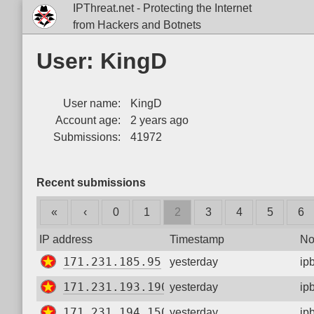
IPThreat.net - Protecting the Internet
from Hackers and Botnets
User: KingD
User name:
KingD
Account age:
2 years ago
Submissions:
41972
Recent submissions
«
‹
0
1
2
3
4
5
6
IP address
Timestamp
No
171.231.185.95
yesterday
ip
171.231.193.190
yesterday
ip
171.231.194.150
yesterday
ip