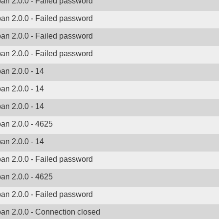
ban 2.0.0 - Failed password
ban 2.0.0 - Failed password
ban 2.0.0 - Failed password
ban 2.0.0 - Failed password
ban 2.0.0 - 14
ban 2.0.0 - 14
ban 2.0.0 - 14
ban 2.0.0 - 4625
ban 2.0.0 - 14
ban 2.0.0 - Failed password
ban 2.0.0 - 4625
ban 2.0.0 - Failed password
ban 2.0.0 - Connection closed