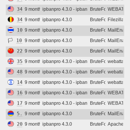
34.1.21.166
9 months ago
ipbanpro 4.3.0 - ipban failed login
BruteForce
WEBATTA
34.78.183.19
9 months ago
ipbanpro 4.3.0
BruteForce
Filezilla
101.51.52.221
9 months ago
ipbanpro 4.3.0
BruteForce
MailEnabl
🏳
103.129.148.198
9 months ago
ipbanpro 4.3.0
BruteForce
MailEnabl
223.82.232.211
9 months ago
ipbanpro 4.3.0
BruteForce
MailEnabl
35.203.210.17
9 months ago
ipbanpro 4.3.0 - ipban failed login
BruteForce
webattack
48.210.66.31
9 months ago
ipbanpro 4.3.0 - ipban failed login
BruteForce
webattack
149.50.97.177
9 months ago
ipbanpro 4.3.0 - ipban failed login
BruteForce
webattack
162.144.44.81
9 months ago
ipbanpro 4.3.0 - ipban failed login
BruteForce
WEBATTA
173.236.139.128
9 months ago
ipbanpro 4.3.0 - ipban failed login
BruteForce
WEBATTA
5.77.208.220
9 months ago
ipbanpro 4.3.0
BruteForce
MailEnabl
20.168.0.47
9 months ago
ipbanpro 4.3.0
BruteForce
Apache