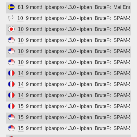
81.19.216.165
9 months ago
ipbanpro 4.3.0 - ipban failed login
BruteForce
MailEnabl
🏳
103.29.183.171
9 months ago
ipbanpro 4.3.0 - ipban failed login
BruteForce
SPAM-550 p
103.45.247.146
9 months ago
ipbanpro 4.3.0 - ipban failed login
BruteForce
SPAM-550 p
104.223.48.147
9 months ago
ipbanpro 4.3.0 - ipban failed login
BruteForce
SPAM-550 p
104.223.48.149
9 months ago
ipbanpro 4.3.0 - ipban failed login
BruteForce
SPAM-550 p
104.223.48.151
9 months ago
ipbanpro 4.3.0 - ipban failed login
BruteForce
SPAM-550 p
145.239.81.252
9 months ago
ipbanpro 4.3.0 - ipban failed login
BruteForce
SPAM-550 p
146.59.67.175
9 months ago
ipbanpro 4.3.0 - ipban failed login
BruteForce
SPAM-550 p
146.59.67.240
9 months ago
ipbanpro 4.3.0 - ipban failed login
BruteForce
SPAM-550 p
151.80.86.161
9 months ago
ipbanpro 4.3.0 - ipban failed login
BruteForce
SPAM-550 p
155.254.22.190
9 months ago
ipbanpro 4.3.0 - ipban failed login
BruteForce
SPAM-550 p
155.254.22.191
9 months ago
ipbanpro 4.3.0 - ipban failed login
BruteForce
SPAM-550 p