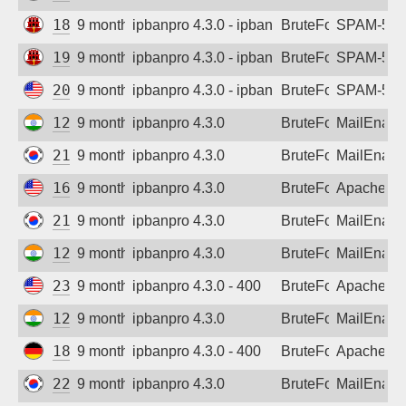
185.227.110.29
9 months ago
ipbanpro 4.3.0 - ipban failed login
BruteForce
SPAM-550 p
193.168.173.106
9 months ago
ipbanpro 4.3.0 - ipban failed login
BruteForce
SPAM-550 p
205.196.217.220
9 months ago
ipbanpro 4.3.0 - ipban failed login
BruteForce
SPAM-550 p
122.187.226.130
9 months ago
ipbanpro 4.3.0
BruteForce
MailEnabl
218.149.228.147
9 months ago
ipbanpro 4.3.0
BruteForce
MailEnabl
165.22.184.62
9 months ago
ipbanpro 4.3.0
BruteForce
Apache
218.149.228.147
9 months ago
ipbanpro 4.3.0
BruteForce
MailEnabl
122.187.226.130
9 months ago
ipbanpro 4.3.0
BruteForce
MailEnabl
23.234.116.176
9 months ago
ipbanpro 4.3.0 - 400
BruteForce
Apache
122.179.134.120
9 months ago
ipbanpro 4.3.0
BruteForce
MailEnabl
188.34.176.54
9 months ago
ipbanpro 4.3.0 - 400
BruteForce
Apache
222.116.25.156
9 months ago
ipbanpro 4.3.0
BruteForce
MailEnabl