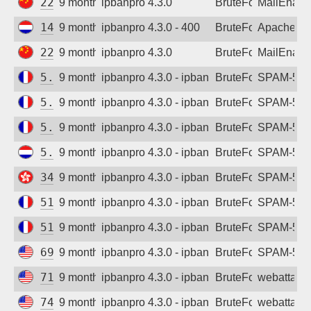
222.133.42.158
9 months ago
ipbanpro 4.3.0
BruteForce
MailEnabl
142.93.231.65
9 months ago
ipbanpro 4.3.0 - 400
BruteForce
Apache
222.133.42.158
9 months ago
ipbanpro 4.3.0
BruteForce
MailEnabl
5.135.14.176
9 months ago
ipbanpro 4.3.0 - ipban failed login
BruteForce
SPAM-550 p
5.135.14.177
9 months ago
ipbanpro 4.3.0 - ipban failed login
BruteForce
SPAM-550 p
5.135.14.180
9 months ago
ipbanpro 4.3.0 - ipban failed login
BruteForce
SPAM-550 p
5.180.182.239
9 months ago
ipbanpro 4.3.0 - ipban failed login
BruteForce
SPAM-550 p
34.96.159.247
9 months ago
ipbanpro 4.3.0 - ipban failed login
BruteForce
SPAM-550 p
51.255.131.125
9 months ago
ipbanpro 4.3.0 - ipban failed login
BruteForce
SPAM-550 p
51.255.159.96
9 months ago
ipbanpro 4.3.0 - ipban failed login
BruteForce
SPAM-550 p
69.163.193.187
9 months ago
ipbanpro 4.3.0 - ipban failed login
BruteForce
SPAM-550 p
71.208.109.136
9 months ago
ipbanpro 4.3.0 - ipban failed login
BruteForce
webattack
74.176.176.255
9 months ago
ipbanpro 4.3.0 - ipban failed login
BruteForce
webattack