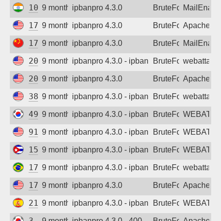
103.148.206.98
9 months ago
ipbanpro 4.3.0
BruteForce
MailEnabl
172.238.160.181
9 months ago
ipbanpro 4.3.0
BruteForce
Apache
175.43.184.223
9 months ago
ipbanpro 4.3.0
BruteForce
MailEnabl
20.65.217.81
9 months ago
ipbanpro 4.3.0 - ipban failed login
BruteForce
webattack
20.168.0.47
9 months ago
ipbanpro 4.3.0
BruteForce
Apache
38.54.84.190
9 months ago
ipbanpro 4.3.0 - ipban failed login
BruteForce
webattack
49.247.33.54
9 months ago
ipbanpro 4.3.0 - ipban failed login
BruteForce
WEBATTA
91.246.41.166
9 months ago
ipbanpro 4.3.0 - ipban failed login
BruteForce
WEBATTA
152.206.75.226
9 months ago
ipbanpro 4.3.0 - ipban failed login
BruteForce
WEBATTA
170.78.118.242
9 months ago
ipbanpro 4.3.0 - ipban failed login
BruteForce
webattack
172.238.160.181
9 months ago
ipbanpro 4.3.0
BruteForce
Apache
212.34.155.126
9 months ago
ipbanpro 4.3.0 - ipban failed login
BruteForce
WEBATTA
3.39.11.3
9 months ago
ipbanpro 4.3.0 - 400
BruteForce
Apache