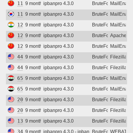
111.22.0.76
9 months ago
ipbanpro 4.3.0
BruteForce
MailEnabl
112.168.1.182
9 months ago
ipbanpro 4.3.0
BruteForce
MailEnabl
122.179.134.120
9 months ago
ipbanpro 4.3.0
BruteForce
MailEnabl
124.31.105.217
9 months ago
ipbanpro 4.3.0
BruteForce
Apache
124.115.69.254
9 months ago
ipbanpro 4.3.0
BruteForce
MailEnabl
44.220.188.118
9 months ago
ipbanpro 4.3.0
BruteForce
Filezilla
44.220.188.118
9 months ago
ipbanpro 4.3.0
BruteForce
Filezilla
65.20.187.47
9 months ago
ipbanpro 4.3.0
BruteForce
MailEnabl
65.20.187.47
9 months ago
ipbanpro 4.3.0
BruteForce
MailEnabl
20.65.154.228
9 months ago
ipbanpro 4.3.0
BruteForce
Filezilla
20.65.193.255
9 months ago
ipbanpro 4.3.0
BruteForce
Filezilla
135.237.127.87
9 months ago
ipbanpro 4.3.0
BruteForce
Filezilla
34.1.17.20
9 months ago
ipbanpro 4.3.0 - ipban failed login
BruteForce
WEBATTA