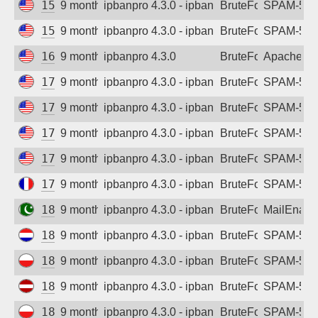
155.254.22.196
9 months ago
ipbanpro 4.3.0 - ipban failed login
BruteForce
SPAM-550 p
155.254.22.197
9 months ago
ipbanpro 4.3.0 - ipban failed login
BruteForce
SPAM-550 p
165.22.184.62
9 months ago
ipbanpro 4.3.0
BruteForce
Apache
170.203.19.87
9 months ago
ipbanpro 4.3.0 - ipban failed login
BruteForce
SPAM-550 p
170.203.20.3
9 months ago
ipbanpro 4.3.0 - ipban failed login
BruteForce
SPAM-550 p
170.203.20.11
9 months ago
ipbanpro 4.3.0 - ipban failed login
BruteForce
SPAM-550 p
170.203.24.11
9 months ago
ipbanpro 4.3.0 - ipban failed login
BruteForce
SPAM-550 p
178.32.204.236
9 months ago
ipbanpro 4.3.0 - ipban failed login
BruteForce
SPAM-550 p
182.176.228.246
9 months ago
ipbanpro 4.3.0 - ipban failed login
BruteForce
MailEnabl
185.167.99.9
9 months ago
ipbanpro 4.3.0 - ipban failed login
BruteForce
SPAM-550 p
185.170.105.246
9 months ago
ipbanpro 4.3.0 - ipban failed login
BruteForce
SPAM-550 p
185.176.220.124
9 months ago
ipbanpro 4.3.0 - ipban failed login
BruteForce
SPAM-550 p
185.216.174.237
9 months ago
ipbanpro 4.3.0 - ipban failed login
BruteForce
SPAM-550 p