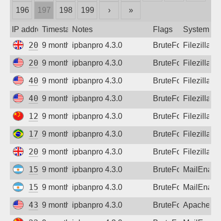
196
197
198
199
›
»
Sign up
IP address
Timestamp
Notes
Flags
System
209.97.191.166
9 months ago
ipbanpro 4.3.0
BruteForce
Filezilla
20.163.74.182
9 months ago
ipbanpro 4.3.0
BruteForce
Filezilla
40.124.175.164
9 months ago
ipbanpro 4.3.0
BruteForce
Filezilla
40.124.186.154
9 months ago
ipbanpro 4.3.0
BruteForce
Filezilla
124.117.123.9
9 months ago
ipbanpro 4.3.0
BruteForce
Filezilla
177.136.220.230
9 months ago
ipbanpro 4.3.0
BruteForce
Filezilla
209.97.191.166
9 months ago
ipbanpro 4.3.0
BruteForce
Filezilla
157.92.149.1
9 months ago
ipbanpro 4.3.0
BruteForce
MailEnabl
157.92.149.1
9 months ago
ipbanpro 4.3.0
BruteForce
MailEnabl
43.130.47.33
9 months ago
ipbanpro 4.3.0
BruteForce
Apache