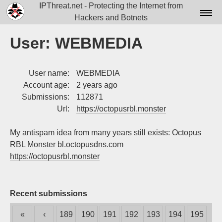
IPThreat.net - Protecting the Internet from
Hackers and Botnets
Home
User: WEBMEDIA
License
User name:
WEBMEDIA
FAQ
Account age:
2 years ago
Docs▾
Submissions:
112871
Url:
https://octopusrbl.monster
Data▾
My antispam idea from many years still exists: Octopus
Tools▾
RBL Monster bl.octopusdns.com
Blog
https://octopusrbl.monster
Contact
Attribution
Recent submissions
Login
«
‹
189
190
191
192
193
194
195