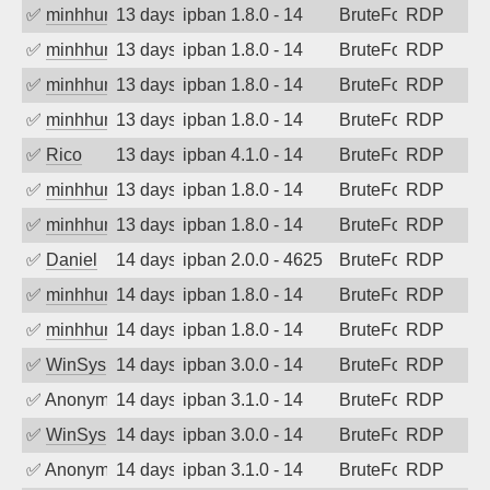
✅
minhhungtsbd
13 days ago
ipban 1.8.0 - 14
BruteForce
RDP
✅
minhhungtsbd
13 days ago
ipban 1.8.0 - 14
BruteForce
RDP
✅
minhhungtsbd
13 days ago
ipban 1.8.0 - 14
BruteForce
RDP
✅
minhhungtsbd
13 days ago
ipban 1.8.0 - 14
BruteForce
RDP
✅
Rico
13 days ago
ipban 4.1.0 - 14
BruteForce
RDP
✅
minhhungtsbd
13 days ago
ipban 1.8.0 - 14
BruteForce
RDP
✅
minhhungtsbd
13 days ago
ipban 1.8.0 - 14
BruteForce
RDP
✅
Daniel
14 days ago
ipban 2.0.0 - 4625
BruteForce
RDP
✅
minhhungtsbd
14 days ago
ipban 1.8.0 - 14
BruteForce
RDP
✅
minhhungtsbd
14 days ago
ipban 1.8.0 - 14
BruteForce
RDP
✅
WinSys
14 days ago
ipban 3.0.0 - 14
BruteForce
RDP
✅
Anonymous
14 days ago
ipban 3.1.0 - 14
BruteForce
RDP
✅
WinSys
14 days ago
ipban 3.0.0 - 14
BruteForce
RDP
✅
Anonymous
14 days ago
ipban 3.1.0 - 14
BruteForce
RDP