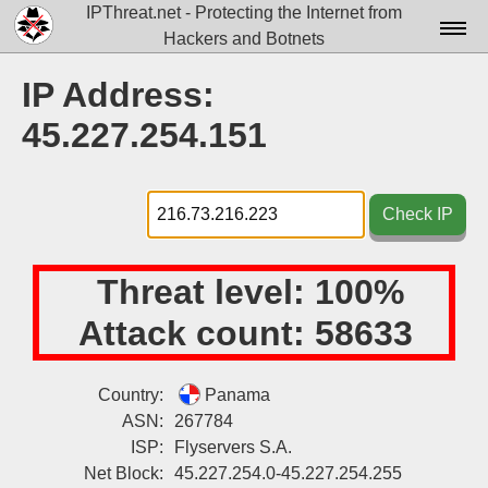
IPThreat.net - Protecting the Internet from
Hackers and Botnets
Home
IP Address:
License
45.227.254.151
FAQ
Docs▾
Check IP
Data▾
Threat level:
100%
Tools▾
Attack count:
58633
Blog
Contact
Country:
Panama
ASN:
267784
Attribution
ISP:
Flyservers S.A.
Login
Net Block:
45.227.254.0-45.227.254.255