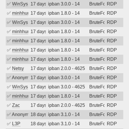
✅
WinSys
17 days ago
ipban 3.0.0 - 14
BruteForce
RDP
✅
minhhungtsbd
17 days ago
ipban 1.8.0 - 14
BruteForce
RDP
✅
WinSys
17 days ago
ipban 3.0.0 - 14
BruteForce
RDP
✅
minhhungtsbd
17 days ago
ipban 1.8.0 - 14
BruteForce
RDP
✅
minhhungtsbd
17 days ago
ipban 1.8.0 - 14
BruteForce
RDP
✅
minhhungtsbd
17 days ago
ipban 1.8.0 - 14
BruteForce
RDP
✅
minhhungtsbd
17 days ago
ipban 1.8.0 - 14
BruteForce
RDP
✅
Netsy
17 days ago
ipban 2.0.0 - 4625
BruteForce
RDP
✅
Anonymous
17 days ago
ipban 3.0.0 - 14
BruteForce
RDP
✅
WinSys
17 days ago
ipban 3.0.0 - 4625
BruteForce
RDP
✅
minhhungtsbd
17 days ago
ipban 1.8.0 - 14
BruteForce
RDP
✅
Zac
17 days ago
ipban 2.0.0 - 4625
BruteForce
RDP
✅
Anonymous
18 days ago
ipban 3.1.0 - 14
BruteForce
RDP
✅
L3P
18 days ago
ipban 3.1.0 - 14
BruteForce
RDP