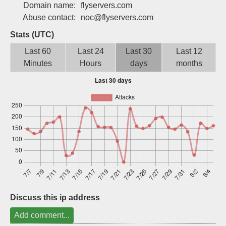
Domain name:
flyservers.com
Sign up
Abuse contact:
noc@flyservers.com
Stats (UTC)
Last 60
Last 24
Last 30
Last 12
Minutes
Hours
days
months
Discuss this ip address
Add comment...