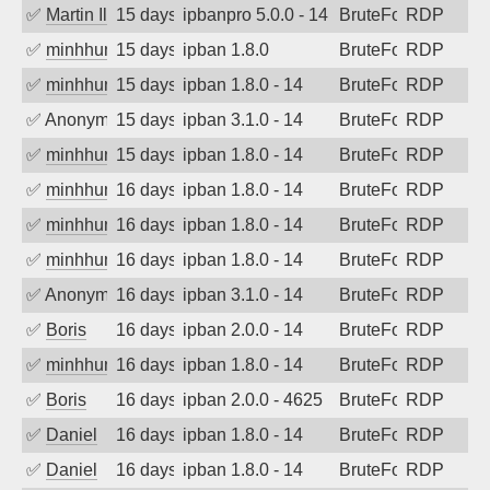
✅
Martin Iliev
15 days ago
ipbanpro 5.0.0 - 14
BruteForce
RDP
✅
minhhungtsbd
15 days ago
ipban 1.8.0
BruteForce
RDP
✅
minhhungtsbd
15 days ago
ipban 1.8.0 - 14
BruteForce
RDP
✅
Anonymous
15 days ago
ipban 3.1.0 - 14
BruteForce
RDP
✅
minhhungtsbd
15 days ago
ipban 1.8.0 - 14
BruteForce
RDP
✅
minhhungtsbd
16 days ago
ipban 1.8.0 - 14
BruteForce
RDP
✅
minhhungtsbd
16 days ago
ipban 1.8.0 - 14
BruteForce
RDP
✅
minhhungtsbd
16 days ago
ipban 1.8.0 - 14
BruteForce
RDP
✅
Anonymous
16 days ago
ipban 3.1.0 - 14
BruteForce
RDP
✅
Boris
16 days ago
ipban 2.0.0 - 14
BruteForce
RDP
✅
minhhungtsbd
16 days ago
ipban 1.8.0 - 14
BruteForce
RDP
✅
Boris
16 days ago
ipban 2.0.0 - 4625
BruteForce
RDP
✅
Daniel
16 days ago
ipban 1.8.0 - 14
BruteForce
RDP
✅
Daniel
16 days ago
ipban 1.8.0 - 14
BruteForce
RDP