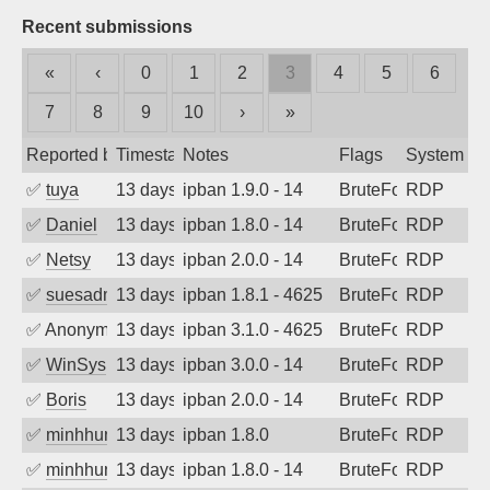
Recent submissions
«
‹
0
1
2
3
4
5
6
7
8
9
10
›
»
Reported by
Timestamp
Notes
Flags
System
✅
tuya
13 days ago
ipban 1.9.0 - 14
BruteForce
RDP
✅
Daniel
13 days ago
ipban 1.8.0 - 14
BruteForce
RDP
✅
Netsy
13 days ago
ipban 2.0.0 - 14
BruteForce
RDP
✅
suesadmin
13 days ago
ipban 1.8.1 - 4625
BruteForce
RDP
✅
Anonymous
13 days ago
ipban 3.1.0 - 4625
BruteForce
RDP
✅
WinSys
13 days ago
ipban 3.0.0 - 14
BruteForce
RDP
✅
Boris
13 days ago
ipban 2.0.0 - 14
BruteForce
RDP
✅
minhhungtsbd
13 days ago
ipban 1.8.0
BruteForce
RDP
✅
minhhungtsbd
13 days ago
ipban 1.8.0 - 14
BruteForce
RDP