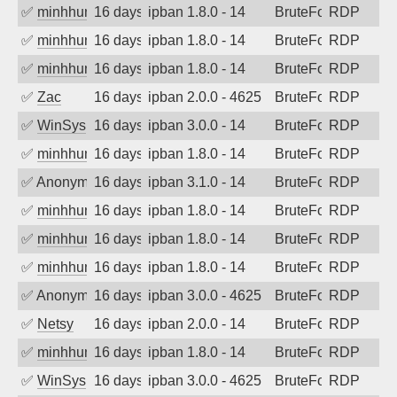
✅
minhhungtsbd
16 days ago
ipban 1.8.0 - 14
BruteForce
RDP
✅
minhhungtsbd
16 days ago
ipban 1.8.0 - 14
BruteForce
RDP
✅
minhhungtsbd
16 days ago
ipban 1.8.0 - 14
BruteForce
RDP
✅
Zac
16 days ago
ipban 2.0.0 - 4625
BruteForce
RDP
✅
WinSys
16 days ago
ipban 3.0.0 - 14
BruteForce
RDP
✅
minhhungtsbd
16 days ago
ipban 1.8.0 - 14
BruteForce
RDP
✅
Anonymous
16 days ago
ipban 3.1.0 - 14
BruteForce
RDP
✅
minhhungtsbd
16 days ago
ipban 1.8.0 - 14
BruteForce
RDP
✅
minhhungtsbd
16 days ago
ipban 1.8.0 - 14
BruteForce
RDP
✅
minhhungtsbd
16 days ago
ipban 1.8.0 - 14
BruteForce
RDP
✅
Anonymous
16 days ago
ipban 3.0.0 - 4625
BruteForce
RDP
✅
Netsy
16 days ago
ipban 2.0.0 - 14
BruteForce
RDP
✅
minhhungtsbd
16 days ago
ipban 1.8.0 - 14
BruteForce
RDP
✅
WinSys
16 days ago
ipban 3.0.0 - 4625
BruteForce
RDP