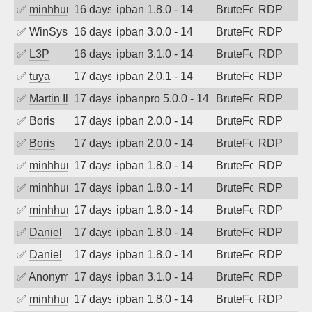
✅
minhhungtsbd
16 days ago
ipban 1.8.0 - 14
BruteForce
RDP
✅
WinSys
16 days ago
ipban 3.0.0 - 14
BruteForce
RDP
✅
L3P
16 days ago
ipban 3.1.0 - 14
BruteForce
RDP
✅
tuya
17 days ago
ipban 2.0.1 - 14
BruteForce
RDP
✅
Martin Iliev
17 days ago
ipbanpro 5.0.0 - 14
BruteForce
RDP
✅
Boris
17 days ago
ipban 2.0.0 - 14
BruteForce
RDP
✅
Boris
17 days ago
ipban 2.0.0 - 14
BruteForce
RDP
✅
minhhungtsbd
17 days ago
ipban 1.8.0 - 14
BruteForce
RDP
✅
minhhungtsbd
17 days ago
ipban 1.8.0 - 14
BruteForce
RDP
✅
minhhungtsbd
17 days ago
ipban 1.8.0 - 14
BruteForce
RDP
✅
Daniel
17 days ago
ipban 1.8.0 - 14
BruteForce
RDP
✅
Daniel
17 days ago
ipban 1.8.0 - 14
BruteForce
RDP
✅
Anonymous
17 days ago
ipban 3.1.0 - 14
BruteForce
RDP
✅
minhhungtsbd
17 days ago
ipban 1.8.0 - 14
BruteForce
RDP