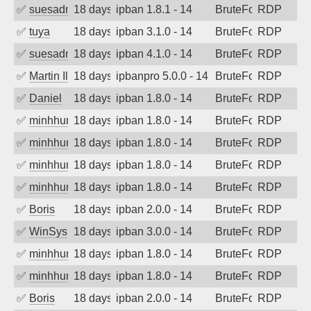
✅
suesadmin
18 days ago
ipban 1.8.1 - 14
BruteForce
RDP
✅
tuya
18 days ago
ipban 3.1.0 - 14
BruteForce
RDP
✅
suesadmin
18 days ago
ipban 4.1.0 - 14
BruteForce
RDP
✅
Martin Iliev
18 days ago
ipbanpro 5.0.0 - 14
BruteForce
RDP
✅
Daniel
18 days ago
ipban 1.8.0 - 14
BruteForce
RDP
✅
minhhungtsbd
18 days ago
ipban 1.8.0 - 14
BruteForce
RDP
✅
minhhungtsbd
18 days ago
ipban 1.8.0 - 14
BruteForce
RDP
✅
minhhungtsbd
18 days ago
ipban 1.8.0 - 14
BruteForce
RDP
✅
minhhungtsbd
18 days ago
ipban 1.8.0 - 14
BruteForce
RDP
✅
Boris
18 days ago
ipban 2.0.0 - 14
BruteForce
RDP
✅
WinSys
18 days ago
ipban 3.0.0 - 14
BruteForce
RDP
✅
minhhungtsbd
18 days ago
ipban 1.8.0 - 14
BruteForce
RDP
✅
minhhungtsbd
18 days ago
ipban 1.8.0 - 14
BruteForce
RDP
✅
Boris
18 days ago
ipban 2.0.0 - 14
BruteForce
RDP