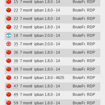
159.75.169.40
7 months ago
ipban 1.8.0 - 14
BruteForce
RDP
221.234.43.175
7 months ago
ipban 1.8.0 - 14
BruteForce
RDP
222.173.195.14
7 months ago
ipban 1.8.0 - 14
BruteForce
RDP
222.186.150.95
7 months ago
ipban 1.8.0 - 14
BruteForce
RDP
181.30.39.44
7 months ago
ipban 2.0.0 - 14
BruteForce
RDP
35.203.211.44
7 months ago
ipban 2.0.0 - 14
BruteForce
RDP
36.112.158.238
7 months ago
ipban 1.8.0 - 14
BruteForce
RDP
36.137.0.6
7 months ago
ipban 1.8.0 - 14
BruteForce
RDP
39.105.157.145
7 months ago
ipban 1.8.0 - 14
BruteForce
RDP
43.248.118.54
7 months ago
ipban 1.8.0 - 4625
BruteForce
RDP
47.113.231.208
7 months ago
ipban 1.8.0 - 14
BruteForce
RDP
49.234.57.28
7 months ago
ipban 1.8.0 - 14
BruteForce
RDP
59.110.149.39
7 months ago
ipban 1.8.0 - 14
BruteForce
RDP