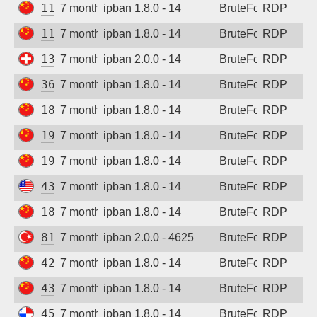
113.125.55.194
7 months ago
ipban 1.8.0 - 14
BruteForce
RDP
118.196.53.233
7 months ago
ipban 1.8.0 - 14
BruteForce
RDP
138.124.208.120
7 months ago
ipban 2.0.0 - 14
BruteForce
RDP
36.133.183.91
7 months ago
ipban 1.8.0 - 14
BruteForce
RDP
180.76.224.105
7 months ago
ipban 1.8.0 - 14
BruteForce
RDP
192.144.128.229
7 months ago
ipban 1.8.0 - 14
BruteForce
RDP
193.112.131.249
7 months ago
ipban 1.8.0 - 14
BruteForce
RDP
43.153.94.184
7 months ago
ipban 1.8.0 - 14
BruteForce
RDP
180.76.143.153
7 months ago
ipban 1.8.0 - 14
BruteForce
RDP
81.8.53.2
7 months ago
ipban 2.0.0 - 4625
BruteForce
RDP
42.194.149.123
7 months ago
ipban 1.8.0 - 14
BruteForce
RDP
43.248.77.23
7 months ago
ipban 1.8.0 - 14
BruteForce
RDP
45.227.254.151
7 months ago
ipban 1.8.0 - 14
BruteForce
RDP