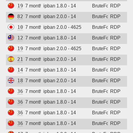
192.140.189.207
7 months ago
ipban 1.8.0 - 14
BruteForce
RDP
Sign up
82.165.216.132
7 months ago
ipban 2.0.0 - 14
BruteForce
RDP
103.238.128.80
7 months ago
ipban 2.0.0 - 4625
BruteForce
RDP
123.253.33.99
7 months ago
ipban 1.8.0 - 14
BruteForce
RDP
192.140.167.150
7 months ago
ipban 2.0.0 - 4625
BruteForce
RDP
217.216.49.103
7 months ago
ipban 2.0.0 - 14
BruteForce
RDP
14.29.212.164
7 months ago
ipban 1.8.0 - 14
BruteForce
RDP
185.237.98.190
7 months ago
ipban 2.0.0 - 14
BruteForce
RDP
36.133.85.199
7 months ago
ipban 1.8.0 - 14
BruteForce
RDP
36.137.0.28
7 months ago
ipban 1.8.0 - 14
BruteForce
RDP
36.139.132.249
7 months ago
ipban 1.8.0 - 14
BruteForce
RDP
36.212.139.112
7 months ago
ipban 1.8.0 - 14
BruteForce
RDP