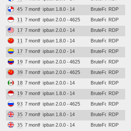
45.227.254.154
7 months ago
ipban 1.8.0 - 14
BruteForce
RDP
117.102.100.58
7 months ago
ipban 2.0.0 - 4625
BruteForce
RDP
172.233.29.203
7 months ago
ipban 2.0.0 - 14
BruteForce
RDP
115.190.179.146
7 months ago
ipban 1.8.0 - 14
BruteForce
RDP
179.12.250.203
7 months ago
ipban 2.0.0 - 14
BruteForce
RDP
190.73.79.161
7 months ago
ipban 2.0.0 - 4625
BruteForce
RDP
39.152.28.80
7 months ago
ipban 2.0.0 - 4625
BruteForce
RDP
189.158.161.102
7 months ago
ipban 2.0.0 - 14
BruteForce
RDP
194.165.16.162
7 months ago
ipban 1.8.0 - 14
BruteForce
RDP
93.178.116.184
7 months ago
ipban 2.0.0 - 4625
BruteForce
RDP
35.203.211.9
7 months ago
ipban 1.8.0 - 14
BruteForce
RDP
35.203.210.64
7 months ago
ipban 2.0.0 - 14
BruteForce
RDP