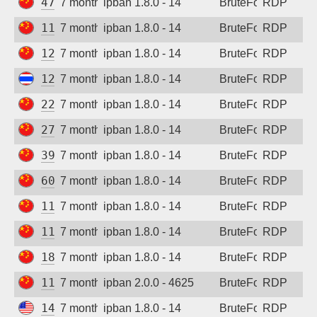
47.118.63.123
7 months ago
ipban 1.8.0 - 14
BruteForce
RDP
111.170.14.24
7 months ago
ipban 1.8.0 - 14
BruteForce
RDP
120.27.198.38
7 months ago
ipban 1.8.0 - 14
BruteForce
RDP
122.155.177.34
7 months ago
ipban 1.8.0 - 14
BruteForce
RDP
222.219.134.171
7 months ago
ipban 1.8.0 - 14
BruteForce
RDP
27.150.174.149
7 months ago
ipban 1.8.0 - 14
BruteForce
RDP
39.107.211.53
7 months ago
ipban 1.8.0 - 14
BruteForce
RDP
60.188.247.15
7 months ago
ipban 1.8.0 - 14
BruteForce
RDP
111.170.14.26
7 months ago
ipban 1.8.0 - 14
BruteForce
RDP
111.170.131.109
7 months ago
ipban 1.8.0 - 14
BruteForce
RDP
180.101.183.50
7 months ago
ipban 1.8.0 - 14
BruteForce
RDP
112.6.18.35
7 months ago
ipban 2.0.0 - 4625
BruteForce
RDP
147.185.133.114
7 months ago
ipban 1.8.0 - 14
BruteForce
RDP