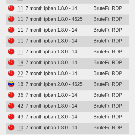
112.16.173.224
7 months ago
ipban 1.8.0 - 14
BruteForce
RDP
113.125.191.189
7 months ago
ipban 1.8.0 - 4625
BruteForce
RDP
115.190.9.245
7 months ago
ipban 1.8.0 - 14
BruteForce
RDP
118.196.16.172
7 months ago
ipban 1.8.0 - 14
BruteForce
RDP
119.57.35.196
7 months ago
ipban 1.8.0 - 14
BruteForce
RDP
180.184.90.203
7 months ago
ipban 1.8.0 - 14
BruteForce
RDP
222.173.86.130
7 months ago
ipban 1.8.0 - 14
BruteForce
RDP
186.167.113.66
7 months ago
ipban 2.0.0 - 4625
BruteForce
RDP
36.212.56.92
7 months ago
ipban 1.8.0 - 14
BruteForce
RDP
42.193.226.90
7 months ago
ipban 1.8.0 - 14
BruteForce
RDP
49.233.77.134
7 months ago
ipban 1.8.0 - 14
BruteForce
RDP
101.126.12.62
7 months ago
ipban 1.8.0 - 14
BruteForce
RDP