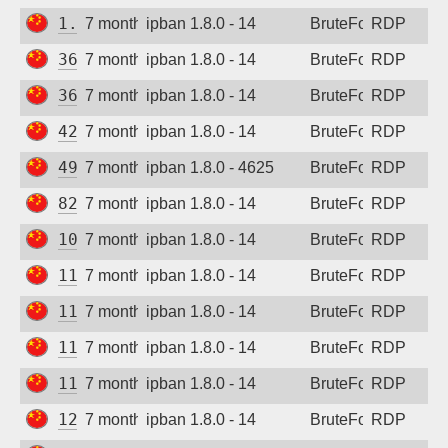
1.15.149.183
7 months ago
ipban 1.8.0 - 14
BruteForce
RDP
36.137.230.243
7 months ago
ipban 1.8.0 - 14
BruteForce
RDP
36.139.132.94
7 months ago
ipban 1.8.0 - 14
BruteForce
RDP
42.192.1.98
7 months ago
ipban 1.8.0 - 14
BruteForce
RDP
49.235.98.173
7 months ago
ipban 1.8.0 - 4625
BruteForce
RDP
82.156.249.59
7 months ago
ipban 1.8.0 - 14
BruteForce
RDP
106.52.157.119
7 months ago
ipban 1.8.0 - 14
BruteForce
RDP
111.170.14.6
7 months ago
ipban 1.8.0 - 14
BruteForce
RDP
115.190.41.187
7 months ago
ipban 1.8.0 - 14
BruteForce
RDP
115.190.238.20
7 months ago
ipban 1.8.0 - 14
BruteForce
RDP
118.25.92.12
7 months ago
ipban 1.8.0 - 14
BruteForce
RDP
121.43.99.50
7 months ago
ipban 1.8.0 - 14
BruteForce
RDP