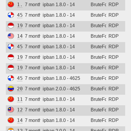
1.194.161.77
7 months ago
ipban 1.8.0 - 14
BruteForce
RDP
45.227.254.156
7 months ago
ipban 1.8.0 - 14
BruteForce
RDP
194.165.16.161
7 months ago
ipban 1.8.0 - 14
BruteForce
RDP
147.185.133.94
7 months ago
ipban 1.8.0 - 14
BruteForce
RDP
45.227.254.155
7 months ago
ipban 1.8.0 - 14
BruteForce
RDP
194.165.16.164
7 months ago
ipban 1.8.0 - 14
BruteForce
RDP
194.165.16.166
7 months ago
ipban 1.8.0 - 14
BruteForce
RDP
45.227.254.152
7 months ago
ipban 1.8.0 - 4625
BruteForce
RDP
201.209.221.51
7 months ago
ipban 2.0.0 - 4625
BruteForce
RDP
115.190.128.226
7 months ago
ipban 1.8.0 - 14
BruteForce
RDP
123.253.33.99
7 months ago
ipban 1.8.0 - 14
BruteForce
RDP
14.29.212.164
7 months ago
ipban 1.8.0 - 14
BruteForce
RDP
122.160.83.15
7 months ago
ipban 2.0.0 - 14
BruteForce
RDP