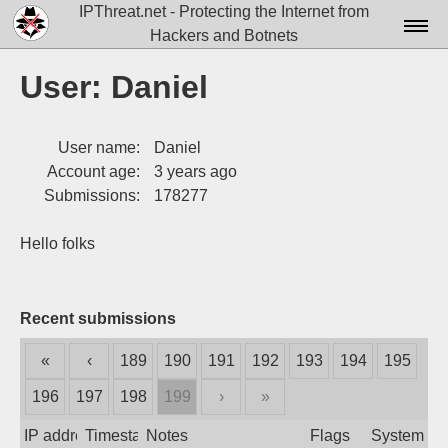
IPThreat.net - Protecting the Internet from
Hackers and Botnets
Home
User: Daniel
License
User name:
Daniel
FAQ
Account age:
3 years ago
Docs▾
Submissions:
178277
Data▾
Hello folks
Tools▾
Blog
Recent submissions
Contact
«
‹
189
190
191
192
193
194
195
Attribution
196
197
198
199
›
»
Login
IP address
Timestamp
Notes
Flags
System