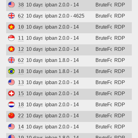
38.19.156.227
10 days ago
ipban 2.0.0 - 14
BruteForce
RDP
62.164.177.28
10 days ago
ipban 2.0.0 - 4625
BruteForce
RDP
103.9.204.84
10 days ago
ipban 2.0.0 - 14
BruteForce
RDP
118.26.111.63
10 days ago
ipban 2.0.0 - 14
BruteForce
RDP
123.30.106.64
10 days ago
ipban 2.0.0 - 14
BruteForce
RDP
62.164.177.27
10 days ago
ipban 1.8.0 - 14
BruteForce
RDP
187.85.165.58
10 days ago
ipban 1.8.0 - 14
BruteForce
RDP
13.140.143.194
10 days ago
ipban 2.0.0 - 14
BruteForce
RDP
158.220.86.73
10 days ago
ipban 2.0.0 - 14
BruteForce
RDP
185.53.211.215
10 days ago
ipban 2.0.0 - 14
BruteForce
RDP
223.112.111.2
10 days ago
ipban 2.0.0 - 14
BruteForce
RDP
144.172.100.9
10 days ago
ipban 2.0.0 - 14
BruteForce
RDP
194.180.48.161
10 days ago
ipban 1.8.0 - 14
BruteForce
RDP