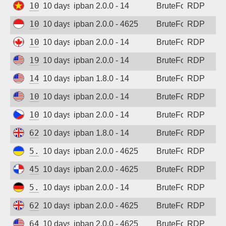
103.9.204.212
10 days ago
ipban 2.0.0 - 14
BruteForce
RDP
103.165.244.5
10 days ago
ipban 2.0.0 - 4625
BruteForce
RDP
104.234.94.23
10 days ago
ipban 2.0.0 - 14
BruteForce
RDP
198.235.24.98
10 days ago
ipban 2.0.0 - 14
BruteForce
RDP
147.185.132.36
10 days ago
ipban 1.8.0 - 14
BruteForce
RDP
108.165.179.136
10 days ago
ipban 2.0.0 - 14
BruteForce
RDP
109.123.237.213
10 days ago
ipban 2.0.0 - 14
BruteForce
RDP
62.164.177.28
10 days ago
ipban 1.8.0 - 14
BruteForce
RDP
5.181.86.179
10 days ago
ipban 2.0.0 - 4625
BruteForce
RDP
45.227.254.153
10 days ago
ipban 2.0.0 - 4625
BruteForce
RDP
5.83.138.189
10 days ago
ipban 2.0.0 - 14
BruteForce
RDP
62.164.177.27
10 days ago
ipban 2.0.0 - 4625
BruteForce
RDP
64.29.19.221
10 days ago
ipban 2.0.0 - 4625
BruteForce
RDP