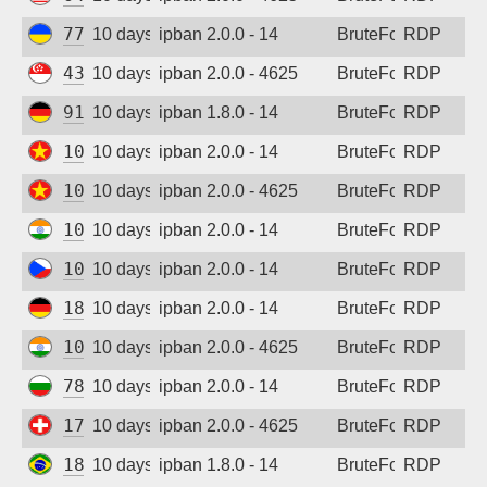
77.83.36.170
10 days ago
ipban 2.0.0 - 14
BruteForce
RDP
43.163.232.168
10 days ago
ipban 2.0.0 - 4625
BruteForce
RDP
91.238.181.92
10 days ago
ipban 1.8.0 - 14
BruteForce
RDP
103.9.204.35
10 days ago
ipban 2.0.0 - 14
BruteForce
RDP
103.9.204.47
10 days ago
ipban 2.0.0 - 4625
BruteForce
RDP
103.117.186.132
10 days ago
ipban 2.0.0 - 14
BruteForce
RDP
109.123.238.248
10 days ago
ipban 2.0.0 - 14
BruteForce
RDP
185.205.246.192
10 days ago
ipban 2.0.0 - 14
BruteForce
RDP
103.117.186.132
10 days ago
ipban 2.0.0 - 4625
BruteForce
RDP
78.128.112.114
10 days ago
ipban 2.0.0 - 14
BruteForce
RDP
178.83.17.74
10 days ago
ipban 2.0.0 - 4625
BruteForce
RDP
187.85.165.58
10 days ago
ipban 1.8.0 - 14
BruteForce
RDP