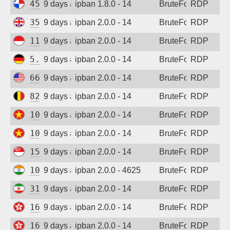
45.227.254.153
9 days ago
ipban 1.8.0 - 14
BruteForce
RDP
35.203.211.111
9 days ago
ipban 2.0.0 - 14
BruteForce
RDP
117.53.45.180
9 days ago
ipban 2.0.0 - 14
BruteForce
RDP
5.83.138.189
9 days ago
ipban 2.0.0 - 14
BruteForce
RDP
66.150.198.186
9 days ago
ipban 2.0.0 - 14
BruteForce
RDP
82.180.146.1
9 days ago
ipban 2.0.0 - 14
BruteForce
RDP
103.9.205.204
9 days ago
ipban 2.0.0 - 14
BruteForce
RDP
103.75.183.165
9 days ago
ipban 2.0.0 - 14
BruteForce
RDP
15.235.162.23
9 days ago
ipban 2.0.0 - 14
BruteForce
RDP
103.139.56.87
9 days ago
ipban 2.0.0 - 4625
BruteForce
RDP
31.56.44.105
9 days ago
ipban 2.0.0 - 14
BruteForce
RDP
165.154.136.52
9 days ago
ipban 2.0.0 - 14
BruteForce
RDP
165.154.134.19
9 days ago
ipban 2.0.0 - 14
BruteForce
RDP