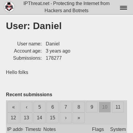
IPThreat.net - Protecting the Internet from
Hackers and Botnets
Home
User: Daniel
License
User name:
Daniel
FAQ
Account age:
3 years ago
Docs▾
Submissions:
178277
Data▾
Hello folks
Tools▾
Blog
Recent submissions
Contact
«
‹
5
6
7
8
9
10
11
Attribution
12
13
14
15
›
»
Login
IP address
Timestamp
Notes
Flags
System