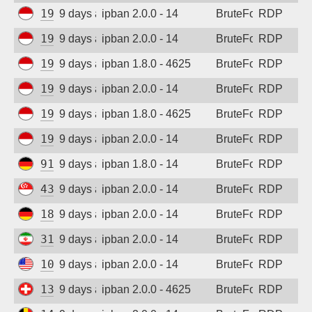
194.165.16.166
9 days ago
ipban 2.0.0 - 14
BruteForce
RDP
Sign up
194.165.16.167
9 days ago
ipban 2.0.0 - 14
BruteForce
RDP
194.165.16.167
9 days ago
ipban 1.8.0 - 4625
BruteForce
RDP
194.165.16.166
9 days ago
ipban 2.0.0 - 14
BruteForce
RDP
194.165.16.162
9 days ago
ipban 1.8.0 - 4625
BruteForce
RDP
194.165.16.165
9 days ago
ipban 2.0.0 - 14
BruteForce
RDP
91.238.181.94
9 days ago
ipban 1.8.0 - 14
BruteForce
RDP
43.163.113.160
9 days ago
ipban 2.0.0 - 14
BruteForce
RDP
185.187.169.232
9 days ago
ipban 2.0.0 - 14
BruteForce
RDP
31.56.44.38
9 days ago
ipban 2.0.0 - 14
BruteForce
RDP
104.250.236.84
9 days ago
ipban 2.0.0 - 14
BruteForce
RDP
138.226.239.7
9 days ago
ipban 2.0.0 - 4625
BruteForce
RDP