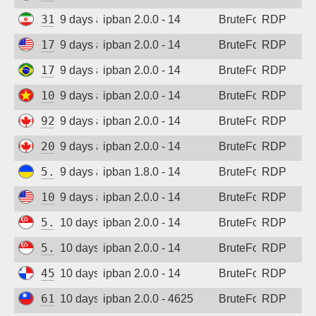
31.56.44.58
9 days ago
ipban 2.0.0 - 14
BruteForce
RDP
173.201.46.184
9 days ago
ipban 2.0.0 - 14
BruteForce
RDP
177.155.214.3
9 days ago
ipban 2.0.0 - 14
BruteForce
RDP
103.9.204.51
9 days ago
ipban 2.0.0 - 14
BruteForce
RDP
92.118.57.209
9 days ago
ipban 2.0.0 - 14
BruteForce
RDP
20.48.238.59
9 days ago
ipban 2.0.0 - 14
BruteForce
RDP
5.181.86.60
9 days ago
ipban 1.8.0 - 14
BruteForce
RDP
107.172.95.94
9 days ago
ipban 2.0.0 - 14
BruteForce
RDP
5.34.176.213
10 days ago
ipban 2.0.0 - 14
BruteForce
RDP
5.34.176.213
10 days ago
ipban 2.0.0 - 14
BruteForce
RDP
45.227.254.151
10 days ago
ipban 2.0.0 - 14
BruteForce
RDP
61.227.236.246
10 days ago
ipban 2.0.0 - 4625
BruteForce
RDP