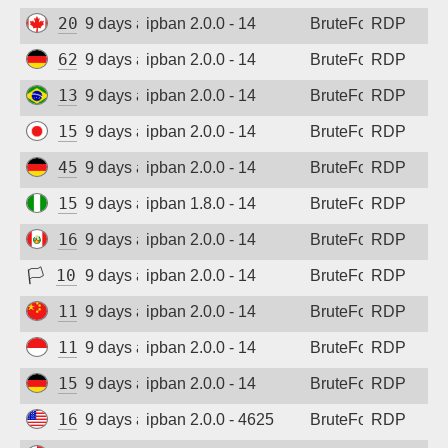
20.48.238.59
9 days ago
ipban 2.0.0 - 14
BruteForce
RDP
62.171.147.220
9 days ago
ipban 2.0.0 - 14
BruteForce
RDP
138.118.1.77
9 days ago
ipban 2.0.0 - 14
BruteForce
RDP
157.10.45.192
9 days ago
ipban 2.0.0 - 14
BruteForce
RDP
45.141.233.101
9 days ago
ipban 2.0.0 - 14
BruteForce
RDP
152.32.141.217
9 days ago
ipban 1.8.0 - 14
BruteForce
RDP
161.132.52.57
9 days ago
ipban 2.0.0 - 14
BruteForce
RDP
🏳
103.78.0.123
9 days ago
ipban 2.0.0 - 14
BruteForce
RDP
115.190.244.156
9 days ago
ipban 2.0.0 - 14
BruteForce
RDP
117.53.45.180
9 days ago
ipban 2.0.0 - 14
BruteForce
RDP
156.67.31.88
9 days ago
ipban 2.0.0 - 14
BruteForce
RDP
167.148.161.93
9 days ago
ipban 2.0.0 - 4625
BruteForce
RDP