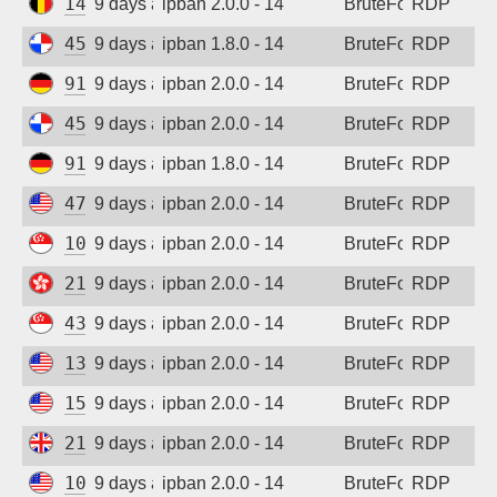
147.93.183.252
9 days ago
ipban 2.0.0 - 14
BruteForce
RDP
45.227.254.151
9 days ago
ipban 1.8.0 - 14
BruteForce
RDP
91.238.181.92
9 days ago
ipban 2.0.0 - 14
BruteForce
RDP
45.227.254.154
9 days ago
ipban 2.0.0 - 14
BruteForce
RDP
91.238.181.92
9 days ago
ipban 1.8.0 - 14
BruteForce
RDP
47.45.19.244
9 days ago
ipban 2.0.0 - 14
BruteForce
RDP
107.155.55.166
9 days ago
ipban 2.0.0 - 14
BruteForce
RDP
210.0.188.220
9 days ago
ipban 2.0.0 - 14
BruteForce
RDP
43.156.145.30
9 days ago
ipban 2.0.0 - 14
BruteForce
RDP
135.136.131.127
9 days ago
ipban 2.0.0 - 14
BruteForce
RDP
152.32.205.228
9 days ago
ipban 2.0.0 - 14
BruteForce
RDP
212.132.111.47
9 days ago
ipban 2.0.0 - 14
BruteForce
RDP
108.165.147.60
9 days ago
ipban 2.0.0 - 14
BruteForce
RDP