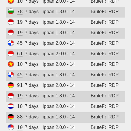
103.75.182.219
7 days ago
ipban 2.0.0 - 14
BruteForce
RDP
78.128.112.114
7 days ago
ipban 1.8.0 - 14
BruteForce
RDP
194.165.16.162
7 days ago
ipban 1.8.0 - 14
BruteForce
RDP
194.165.16.123
7 days ago
ipban 1.8.0 - 14
BruteForce
RDP
45.227.254.151
7 days ago
ipban 2.0.0 - 14
BruteForce
RDP
61.247.0.132
7 days ago
ipban 2.0.0 - 14
BruteForce
RDP
103.9.204.47
7 days ago
ipban 2.0.0 - 14
BruteForce
RDP
45.227.254.153
7 days ago
ipban 1.8.0 - 14
BruteForce
RDP
91.238.181.92
7 days ago
ipban 2.0.0 - 14
BruteForce
RDP
194.165.16.167
7 days ago
ipban 1.8.0 - 14
BruteForce
RDP
185.53.211.215
7 days ago
ipban 2.0.0 - 14
BruteForce
RDP
88.214.25.121
7 days ago
ipban 1.8.0 - 14
BruteForce
RDP
104.250.236.190
7 days ago
ipban 2.0.0 - 14
BruteForce
RDP