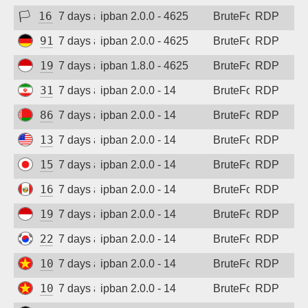
🏳
165.99.244.82
7 days ago
ipban 2.0.0 - 4625
BruteForce
RDP
91.238.181.94
7 days ago
ipban 2.0.0 - 4625
BruteForce
RDP
194.165.16.163
7 days ago
ipban 1.8.0 - 4625
BruteForce
RDP
31.56.44.38
7 days ago
ipban 2.0.0 - 14
BruteForce
RDP
86.57.171.46
7 days ago
ipban 2.0.0 - 14
BruteForce
RDP
135.136.131.127
7 days ago
ipban 2.0.0 - 14
BruteForce
RDP
157.10.45.192
7 days ago
ipban 2.0.0 - 14
BruteForce
RDP
161.132.52.57
7 days ago
ipban 2.0.0 - 14
BruteForce
RDP
194.165.16.162
7 days ago
ipban 2.0.0 - 14
BruteForce
RDP
220.122.241.55
7 days ago
ipban 2.0.0 - 14
BruteForce
RDP
103.9.204.84
7 days ago
ipban 2.0.0 - 14
BruteForce
RDP
103.9.204.212
7 days ago
ipban 2.0.0 - 14
BruteForce
RDP