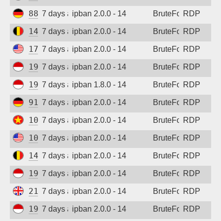
88.214.25.121
7 days ago
ipban 2.0.0 - 14
BruteForce
RDP
147.93.183.252
7 days ago
ipban 2.0.0 - 14
BruteForce
RDP
170.39.184.167
7 days ago
ipban 2.0.0 - 14
BruteForce
RDP
194.165.16.165
7 days ago
ipban 2.0.0 - 14
BruteForce
RDP
194.165.16.163
7 days ago
ipban 1.8.0 - 14
BruteForce
RDP
91.238.181.94
7 days ago
ipban 2.0.0 - 14
BruteForce
RDP
103.9.204.51
7 days ago
ipban 2.0.0 - 14
BruteForce
RDP
104.250.236.84
7 days ago
ipban 2.0.0 - 14
BruteForce
RDP
147.93.144.116
7 days ago
ipban 2.0.0 - 14
BruteForce
RDP
194.165.16.163
7 days ago
ipban 2.0.0 - 14
BruteForce
RDP
212.132.111.47
7 days ago
ipban 2.0.0 - 14
BruteForce
RDP
194.165.16.162
7 days ago
ipban 2.0.0 - 14
BruteForce
RDP