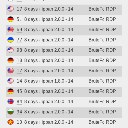
173.201.47.50
8 days ago
ipban 2.0.0 - 14
BruteForce
RDP
5.83.138.189
8 days ago
ipban 2.0.0 - 14
BruteForce
RDP
69.87.221.194
8 days ago
ipban 2.0.0 - 14
BruteForce
RDP
77.83.36.170
8 days ago
ipban 2.0.0 - 14
BruteForce
RDP
98.101.161.166
8 days ago
ipban 2.0.0 - 14
BruteForce
RDP
109.205.180.231
8 days ago
ipban 2.0.0 - 14
BruteForce
RDP
173.201.47.50
8 days ago
ipban 2.0.0 - 14
BruteForce
RDP
147.185.133.62
8 days ago
ipban 1.8.0 - 14
BruteForce
RDP
45.141.233.101
8 days ago
ipban 2.0.0 - 14
BruteForce
RDP
84.247.139.93
8 days ago
ipban 2.0.0 - 14
BruteForce
RDP
94.26.68.54
8 days ago
ipban 2.0.0 - 14
BruteForce
RDP
103.9.204.151
8 days ago
ipban 2.0.0 - 14
BruteForce
RDP