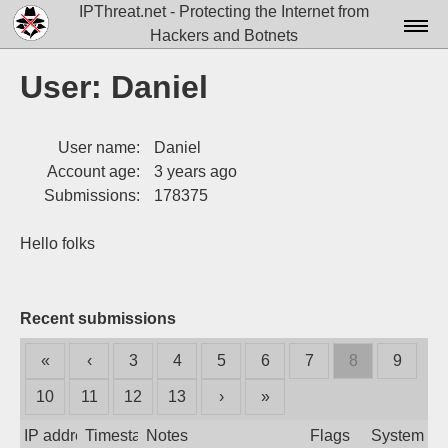
IPThreat.net - Protecting the Internet from
Hackers and Botnets
Home
User: Daniel
License
User name:
Daniel
FAQ
Account age:
3 years ago
Docs▾
Submissions:
178375
Data▾
Hello folks
Tools▾
Blog
Recent submissions
Contact
«
‹
3
4
5
6
7
8
9
Attribution
10
11
12
13
›
»
Login
IP address
Timestamp
Notes
Flags
System