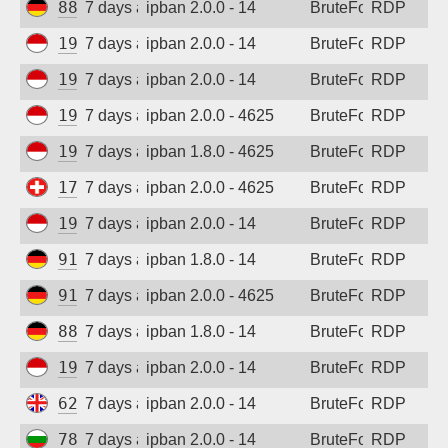
88.214.25.124
7 days ago
ipban 2.0.0 - 14
BruteForce
RDP
194.165.16.121
7 days ago
ipban 2.0.0 - 14
BruteForce
RDP
194.165.16.123
7 days ago
ipban 2.0.0 - 14
BruteForce
RDP
194.165.16.167
7 days ago
ipban 2.0.0 - 4625
BruteForce
RDP
194.165.16.121
7 days ago
ipban 1.8.0 - 4625
BruteForce
RDP
178.83.17.74
7 days ago
ipban 2.0.0 - 4625
BruteForce
RDP
194.165.16.123
7 days ago
ipban 2.0.0 - 14
BruteForce
RDP
91.238.181.92
7 days ago
ipban 1.8.0 - 14
BruteForce
RDP
91.238.181.92
7 days ago
ipban 2.0.0 - 4625
BruteForce
RDP
88.214.25.124
7 days ago
ipban 1.8.0 - 14
BruteForce
RDP
194.165.16.167
7 days ago
ipban 2.0.0 - 14
BruteForce
RDP
62.164.177.28
7 days ago
ipban 2.0.0 - 14
BruteForce
RDP
78.128.112.114
7 days ago
ipban 2.0.0 - 14
BruteForce
RDP