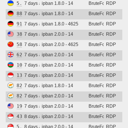
5.181.86.179
7 days ago
ipban 1.8.0 - 14
BruteForce
RDP
88.214.25.121
7 days ago
ipban 1.8.0 - 14
BruteForce
RDP
91.238.181.94
7 days ago
ipban 1.8.0 - 4625
BruteForce
RDP
38.19.156.227
7 days ago
ipban 2.0.0 - 14
BruteForce
RDP
58.221.146.170
7 days ago
ipban 2.0.0 - 4625
BruteForce
RDP
62.164.177.27
7 days ago
ipban 2.0.0 - 14
BruteForce
RDP
109.205.211.94
7 days ago
ipban 2.0.0 - 14
BruteForce
RDP
139.255.224.11
7 days ago
ipban 2.0.0 - 14
BruteForce
RDP
82.145.229.50
7 days ago
ipban 1.8.0 - 14
BruteForce
RDP
82.145.229.50
7 days ago
ipban 2.0.0 - 14
BruteForce
RDP
194.180.48.54
7 days ago
ipban 2.0.0 - 14
BruteForce
RDP
43.163.113.160
8 days ago
ipban 2.0.0 - 14
BruteForce
RDP
5.34.176.213
8 days ago
ipban 2.0.0 - 14
BruteForce
RDP