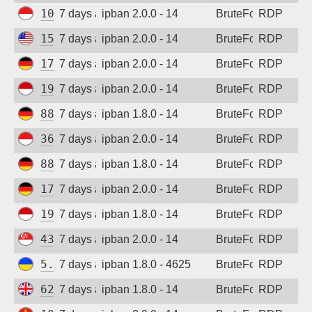
103.165.250.55
7 days ago
ipban 2.0.0 - 14
BruteForce
RDP
Sign up
152.32.205.228
7 days ago
ipban 2.0.0 - 14
BruteForce
RDP
173.212.217.75
7 days ago
ipban 2.0.0 - 14
BruteForce
RDP
194.165.16.165
7 days ago
ipban 2.0.0 - 14
BruteForce
RDP
88.214.25.123
7 days ago
ipban 1.8.0 - 14
BruteForce
RDP
36.91.242.149
7 days ago
ipban 2.0.0 - 14
BruteForce
RDP
88.214.25.125
7 days ago
ipban 1.8.0 - 14
BruteForce
RDP
173.249.53.212
7 days ago
ipban 2.0.0 - 14
BruteForce
RDP
194.165.16.121
7 days ago
ipban 1.8.0 - 14
BruteForce
RDP
43.163.232.168
7 days ago
ipban 2.0.0 - 14
BruteForce
RDP
5.181.86.60
7 days ago
ipban 1.8.0 - 4625
BruteForce
RDP
62.164.177.27
7 days ago
ipban 1.8.0 - 14
BruteForce
RDP