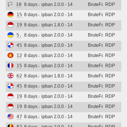
🏳
103.78.0.123
8 days ago
ipban 2.0.0 - 14
BruteForce
RDP
156.67.31.88
8 days ago
ipban 2.0.0 - 14
BruteForce
RDP
194.165.16.166
8 days ago
ipban 1.8.0 - 14
BruteForce
RDP
5.181.86.60
8 days ago
ipban 2.0.0 - 14
BruteForce
RDP
45.227.254.154
8 days ago
ipban 2.0.0 - 14
BruteForce
RDP
123.30.106.64
8 days ago
ipban 2.0.0 - 14
BruteForce
RDP
154.43.52.73
8 days ago
ipban 2.0.0 - 14
BruteForce
RDP
62.164.177.28
8 days ago
ipban 1.8.0 - 14
BruteForce
RDP
45.227.254.154
8 days ago
ipban 2.0.0 - 14
BruteForce
RDP
194.165.16.166
8 days ago
ipban 2.0.0 - 14
BruteForce
RDP
194.165.16.122
8 days ago
ipban 2.0.0 - 14
BruteForce
RDP
47.45.19.244
8 days ago
ipban 2.0.0 - 14
BruteForce
RDP
82.180.146.1
8 days ago
ipban 2.0.0 - 14
BruteForce
RDP