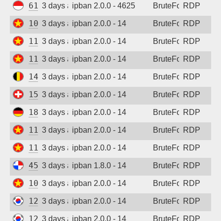
61.247.0.132
3 days ago
ipban 2.0.0 - 4625
BruteForce
RDP
103.9.158.8
3 days ago
ipban 2.0.0 - 14
BruteForce
RDP
115.75.123.112
3 days ago
ipban 2.0.0 - 14
BruteForce
RDP
118.69.191.16
3 days ago
ipban 2.0.0 - 14
BruteForce
RDP
147.93.183.252
3 days ago
ipban 2.0.0 - 14
BruteForce
RDP
158.220.86.73
3 days ago
ipban 2.0.0 - 14
BruteForce
RDP
185.187.169.232
3 days ago
ipban 2.0.0 - 14
BruteForce
RDP
115.75.123.112
3 days ago
ipban 2.0.0 - 14
BruteForce
RDP
118.69.191.16
3 days ago
ipban 2.0.0 - 14
BruteForce
RDP
45.227.254.154
3 days ago
ipban 1.8.0 - 14
BruteForce
RDP
103.9.158.8
3 days ago
ipban 2.0.0 - 14
BruteForce
RDP
121.154.247.33
3 days ago
ipban 2.0.0 - 14
BruteForce
RDP
121.154.247.33
3 days ago
ipban 2.0.0 - 14
BruteForce
RDP