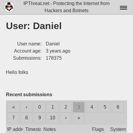
IPThreat.net - Protecting the Internet from
Hackers and Botnets
Home
User: Daniel
License
User name:
Daniel
FAQ
Account age:
3 years ago
Docs▾
Submissions:
178375
Data▾
Hello folks
Tools▾
Blog
Recent submissions
Contact
«
‹
0
1
2
3
4
5
6
Attribution
7
8
9
10
›
»
Login
IP address
Timestamp
Notes
Flags
System