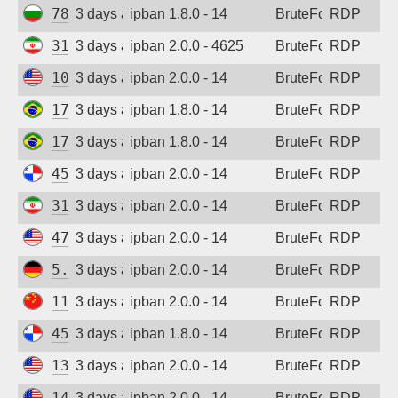
78.128.112.114
3 days ago
ipban 1.8.0 - 14
BruteForce
RDP
31.56.44.58
3 days ago
ipban 2.0.0 - 4625
BruteForce
RDP
109.199.106.34
3 days ago
ipban 2.0.0 - 14
BruteForce
RDP
179.189.1.48
3 days ago
ipban 1.8.0 - 14
BruteForce
RDP
179.189.1.48
3 days ago
ipban 1.8.0 - 14
BruteForce
RDP
45.227.254.154
3 days ago
ipban 2.0.0 - 14
BruteForce
RDP
31.56.44.105
3 days ago
ipban 2.0.0 - 14
BruteForce
RDP
47.251.24.77
3 days ago
ipban 2.0.0 - 14
BruteForce
RDP
5.83.138.189
3 days ago
ipban 2.0.0 - 14
BruteForce
RDP
115.190.244.156
3 days ago
ipban 2.0.0 - 14
BruteForce
RDP
45.227.254.151
3 days ago
ipban 1.8.0 - 14
BruteForce
RDP
135.136.131.127
3 days ago
ipban 2.0.0 - 14
BruteForce
RDP
147.185.132.79
3 days ago
ipban 2.0.0 - 14
BruteForce
RDP