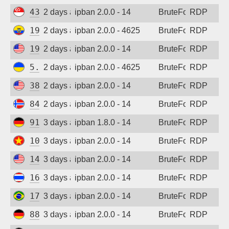
43.160.207.19
2 days ago
ipban 2.0.0 - 14
BruteForce
RDP
190.214.9.243
2 days ago
ipban 2.0.0 - 4625
BruteForce
RDP
194.180.48.54
2 days ago
ipban 2.0.0 - 14
BruteForce
RDP
5.181.86.60
2 days ago
ipban 2.0.0 - 4625
BruteForce
RDP
38.19.156.227
2 days ago
ipban 2.0.0 - 14
BruteForce
RDP
84.247.148.126
2 days ago
ipban 2.0.0 - 14
BruteForce
RDP
91.238.181.94
3 days ago
ipban 1.8.0 - 14
BruteForce
RDP
103.9.77.247
3 days ago
ipban 2.0.0 - 14
BruteForce
RDP
144.126.139.56
3 days ago
ipban 2.0.0 - 14
BruteForce
RDP
165.154.120.211
3 days ago
ipban 2.0.0 - 14
BruteForce
RDP
177.155.214.3
3 days ago
ipban 2.0.0 - 14
BruteForce
RDP
88.214.25.125
3 days ago
ipban 2.0.0 - 14
BruteForce
RDP