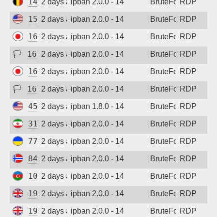
147.93.144.116
2 days ago
ipban 2.0.0 - 14
BruteForce
RDP
152.32.183.163
2 days ago
ipban 2.0.0 - 14
BruteForce
RDP
160.187.240.132
2 days ago
ipban 2.0.0 - 14
BruteForce
RDP
🏳
161.248.198.138
2 days ago
ipban 2.0.0 - 14
BruteForce
RDP
160.187.240.132
2 days ago
ipban 2.0.0 - 14
BruteForce
RDP
🏳
161.248.198.138
2 days ago
ipban 2.0.0 - 14
BruteForce
RDP
45.33.12.214
2 days ago
ipban 1.8.0 - 14
BruteForce
RDP
31.56.24.50
2 days ago
ipban 2.0.0 - 14
BruteForce
RDP
77.83.36.170
2 days ago
ipban 2.0.0 - 14
BruteForce
RDP
84.247.139.93
2 days ago
ipban 2.0.0 - 14
BruteForce
RDP
109.205.211.94
2 days ago
ipban 2.0.0 - 14
BruteForce
RDP
198.244.216.42
2 days ago
ipban 2.0.0 - 14
BruteForce
RDP
198.244.216.42
2 days ago
ipban 2.0.0 - 14
BruteForce
RDP