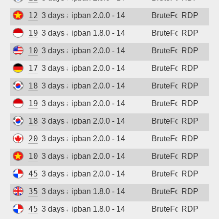
123.30.106.64
3 days ago
ipban 2.0.0 - 14
BruteForce
RDP
194.165.16.161
3 days ago
ipban 1.8.0 - 14
BruteForce
RDP
108.165.147.60
3 days ago
ipban 2.0.0 - 14
BruteForce
RDP
173.249.53.212
3 days ago
ipban 2.0.0 - 14
BruteForce
RDP
183.97.56.188
3 days ago
ipban 2.0.0 - 14
BruteForce
RDP
194.165.16.161
3 days ago
ipban 2.0.0 - 14
BruteForce
RDP
183.97.56.188
3 days ago
ipban 2.0.0 - 14
BruteForce
RDP
20.48.238.59
3 days ago
ipban 2.0.0 - 14
BruteForce
RDP
103.9.205.204
3 days ago
ipban 2.0.0 - 14
BruteForce
RDP
45.227.254.153
3 days ago
ipban 2.0.0 - 14
BruteForce
RDP
35.203.211.30
3 days ago
ipban 1.8.0 - 14
BruteForce
RDP
45.227.254.151
3 days ago
ipban 1.8.0 - 14
BruteForce
RDP