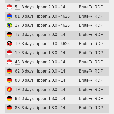
5.34.176.213
3 days ago
ipban 2.0.0 - 14
BruteForce
RDP
81.16.14.2
3 days ago
ipban 2.0.0 - 4625
BruteForce
RDP
170.80.64.173
3 days ago
ipban 2.0.0 - 4625
BruteForce
RDP
173.212.217.75
3 days ago
ipban 2.0.0 - 14
BruteForce
RDP
197.254.62.218
3 days ago
ipban 2.0.0 - 4625
BruteForce
RDP
194.165.16.122
3 days ago
ipban 1.8.0 - 14
BruteForce
RDP
43.163.113.160
3 days ago
ipban 2.0.0 - 14
BruteForce
RDP
62.171.147.220
3 days ago
ipban 2.0.0 - 14
BruteForce
RDP
88.214.25.123
3 days ago
ipban 2.0.0 - 14
BruteForce
RDP
103.9.204.212
3 days ago
ipban 2.0.0 - 14
BruteForce
RDP
88.214.25.123
3 days ago
ipban 1.8.0 - 14
BruteForce
RDP
88.214.25.125
3 days ago
ipban 1.8.0 - 14
BruteForce
RDP