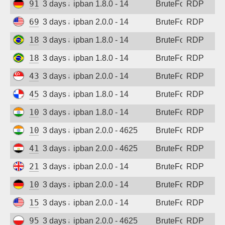
91.238.181.94
3 days ago
ipban 1.8.0 - 14
BruteForce
RDP
69.87.221.194
3 days ago
ipban 2.0.0 - 14
BruteForce
RDP
186.237.243.48
3 days ago
ipban 1.8.0 - 14
BruteForce
RDP
186.237.243.48
3 days ago
ipban 1.8.0 - 14
BruteForce
RDP
43.134.172.115
3 days ago
ipban 2.0.0 - 14
BruteForce
RDP
45.227.254.153
3 days ago
ipban 1.8.0 - 14
BruteForce
RDP
103.54.23.242
3 days ago
ipban 1.8.0 - 14
BruteForce
RDP
103.54.23.242
3 days ago
ipban 2.0.0 - 4625
BruteForce
RDP
41.38.56.28
3 days ago
ipban 2.0.0 - 4625
BruteForce
RDP
212.132.111.47
3 days ago
ipban 2.0.0 - 14
BruteForce
RDP
109.205.180.231
3 days ago
ipban 2.0.0 - 14
BruteForce
RDP
152.32.205.193
3 days ago
ipban 2.0.0 - 14
BruteForce
RDP
95.214.55.233
3 days ago
ipban 2.0.0 - 4625
BruteForce
RDP