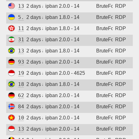
137.184.27.190
2 days ago
ipban 2.0.0 - 14
BruteForce
RDP
Sign up
5.181.86.60
2 days ago
ipban 1.8.0 - 14
BruteForce
RDP
118.193.36.107
2 days ago
ipban 1.8.0 - 14
BruteForce
RDP
31.56.24.50
2 days ago
ipban 2.0.0 - 14
BruteForce
RDP
138.204.34.174
2 days ago
ipban 1.8.0 - 14
BruteForce
RDP
93.127.160.36
2 days ago
ipban 2.0.0 - 14
BruteForce
RDP
194.165.16.122
2 days ago
ipban 2.0.0 - 4625
BruteForce
RDP
189.123.174.23
2 days ago
ipban 1.8.0 - 14
BruteForce
RDP
62.171.169.75
2 days ago
ipban 2.0.0 - 14
BruteForce
RDP
84.247.144.237
2 days ago
ipban 2.0.0 - 14
BruteForce
RDP
103.9.204.51
2 days ago
ipban 2.0.0 - 14
BruteForce
RDP
139.255.224.11
2 days ago
ipban 2.0.0 - 14
BruteForce
RDP