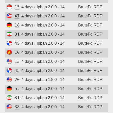
15.235.162.23
4 days ago
ipban 2.0.0 - 14
BruteForce
RDP
47.45.19.244
4 days ago
ipban 2.0.0 - 14
BruteForce
RDP
185.187.169.232
4 days ago
ipban 2.0.0 - 14
BruteForce
RDP
31.56.44.58
4 days ago
ipban 2.0.0 - 14
BruteForce
RDP
45.227.254.154
4 days ago
ipban 2.0.0 - 14
BruteForce
RDP
103.9.204.209
4 days ago
ipban 2.0.0 - 14
BruteForce
RDP
137.184.27.190
4 days ago
ipban 2.0.0 - 14
BruteForce
RDP
45.227.254.154
4 days ago
ipban 2.0.0 - 14
BruteForce
RDP
205.210.31.199
4 days ago
ipban 1.8.0 - 14
BruteForce
RDP
5.83.138.189
4 days ago
ipban 2.0.0 - 14
BruteForce
RDP
31.56.44.38
4 days ago
ipban 2.0.0 - 14
BruteForce
RDP
38.19.156.227
4 days ago
ipban 2.0.0 - 14
BruteForce
RDP