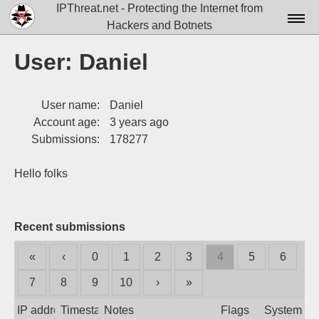
IPThreat.net - Protecting the Internet from
Hackers and Botnets
Home
User: Daniel
License
User name:
Daniel
FAQ
Account age:
3 years ago
Docs▾
Submissions:
178277
Data▾
Hello folks
Tools▾
Blog
Recent submissions
Contact
«
‹
0
1
2
3
4
5
6
Attribution
7
8
9
10
›
»
Login
IP address
Timestamp
Notes
Flags
System