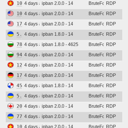
103.9.204.212
4 days ago
ipban 2.0.0 - 14
BruteForce
RDP
108.165.147.60
4 days ago
ipban 2.0.0 - 14
BruteForce
RDP
173.201.47.50
4 days ago
ipban 2.0.0 - 14
BruteForce
RDP
5.181.86.179
4 days ago
ipban 1.8.0 - 14
BruteForce
RDP
78.128.112.114
4 days ago
ipban 1.8.0 - 4625
BruteForce
RDP
94.26.68.54
4 days ago
ipban 2.0.0 - 14
BruteForce
RDP
123.30.106.64
4 days ago
ipban 2.0.0 - 14
BruteForce
RDP
173.212.217.75
4 days ago
ipban 2.0.0 - 14
BruteForce
RDP
45.227.254.151
4 days ago
ipban 1.8.0 - 14
BruteForce
RDP
5.181.86.179
4 days ago
ipban 2.0.0 - 14
BruteForce
RDP
20.48.238.59
4 days ago
ipban 2.0.0 - 14
BruteForce
RDP
77.83.36.170
4 days ago
ipban 2.0.0 - 14
BruteForce
RDP
103.75.183.165
4 days ago
ipban 2.0.0 - 14
BruteForce
RDP