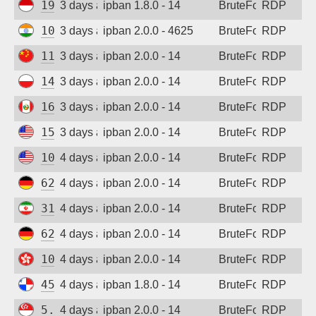
194.165.16.123
3 days ago
ipban 1.8.0 - 14
BruteForce
RDP
103.162.199.71
3 days ago
ipban 2.0.0 - 4625
BruteForce
RDP
115.190.244.156
3 days ago
ipban 2.0.0 - 14
BruteForce
RDP
146.19.24.161
3 days ago
ipban 2.0.0 - 14
BruteForce
RDP
161.132.52.57
3 days ago
ipban 2.0.0 - 14
BruteForce
RDP
152.32.183.163
3 days ago
ipban 2.0.0 - 14
BruteForce
RDP
107.172.95.94
4 days ago
ipban 2.0.0 - 14
BruteForce
RDP
62.171.169.75
4 days ago
ipban 2.0.0 - 14
BruteForce
RDP
31.56.44.105
4 days ago
ipban 2.0.0 - 14
BruteForce
RDP
62.171.147.220
4 days ago
ipban 2.0.0 - 14
BruteForce
RDP
103.146.159.141
4 days ago
ipban 2.0.0 - 14
BruteForce
RDP
45.227.254.154
4 days ago
ipban 1.8.0 - 14
BruteForce
RDP
5.34.176.213
4 days ago
ipban 2.0.0 - 14
BruteForce
RDP