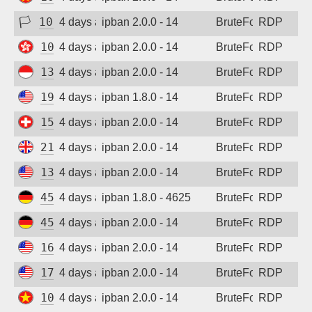
🏳
103.78.0.123
4 days ago
ipban 2.0.0 - 14
BruteForce
RDP
103.100.211.71
4 days ago
ipban 2.0.0 - 14
BruteForce
RDP
139.255.224.11
4 days ago
ipban 2.0.0 - 14
BruteForce
RDP
198.235.24.86
4 days ago
ipban 1.8.0 - 14
BruteForce
RDP
158.220.86.73
4 days ago
ipban 2.0.0 - 14
BruteForce
RDP
212.132.111.47
4 days ago
ipban 2.0.0 - 14
BruteForce
RDP
135.136.131.127
4 days ago
ipban 2.0.0 - 14
BruteForce
RDP
45.141.233.101
4 days ago
ipban 1.8.0 - 4625
BruteForce
RDP
45.141.233.101
4 days ago
ipban 2.0.0 - 14
BruteForce
RDP
162.210.245.77
4 days ago
ipban 2.0.0 - 14
BruteForce
RDP
172.233.28.142
4 days ago
ipban 2.0.0 - 14
BruteForce
RDP
103.9.204.47
4 days ago
ipban 2.0.0 - 14
BruteForce
RDP