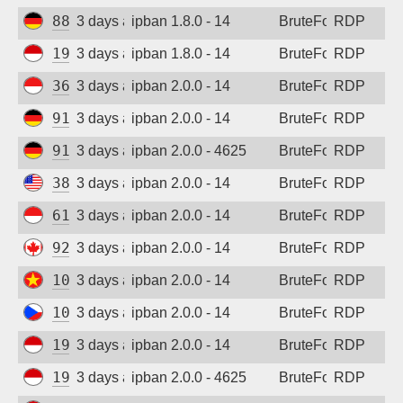
88.214.25.124
3 days ago
ipban 1.8.0 - 14
BruteForce
RDP
194.165.16.165
3 days ago
ipban 1.8.0 - 14
BruteForce
RDP
36.91.242.149
3 days ago
ipban 2.0.0 - 14
BruteForce
RDP
91.238.181.92
3 days ago
ipban 2.0.0 - 14
BruteForce
RDP
91.238.181.92
3 days ago
ipban 2.0.0 - 4625
BruteForce
RDP
38.9.96.9
3 days ago
ipban 2.0.0 - 14
BruteForce
RDP
61.247.0.132
3 days ago
ipban 2.0.0 - 14
BruteForce
RDP
92.118.57.209
3 days ago
ipban 2.0.0 - 14
BruteForce
RDP
103.9.205.204
3 days ago
ipban 2.0.0 - 14
BruteForce
RDP
109.123.237.213
3 days ago
ipban 2.0.0 - 14
BruteForce
RDP
194.165.16.163
3 days ago
ipban 2.0.0 - 14
BruteForce
RDP
194.165.16.166
3 days ago
ipban 2.0.0 - 4625
BruteForce
RDP