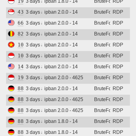
194.165.16.167
3 days ago
ipban 1.8.0 - 14
BruteForce
RDP
43.134.56.32
3 days ago
ipban 2.0.0 - 14
BruteForce
RDP
66.150.198.186
3 days ago
ipban 2.0.0 - 14
BruteForce
RDP
82.180.146.1
3 days ago
ipban 2.0.0 - 14
BruteForce
RDP
103.9.204.84
3 days ago
ipban 2.0.0 - 14
BruteForce
RDP
103.165.250.55
3 days ago
ipban 2.0.0 - 14
BruteForce
RDP
144.126.139.56
3 days ago
ipban 2.0.0 - 14
BruteForce
RDP
194.165.16.164
3 days ago
ipban 2.0.0 - 4625
BruteForce
RDP
88.214.25.123
3 days ago
ipban 2.0.0 - 14
BruteForce
RDP
88.214.25.124
3 days ago
ipban 2.0.0 - 4625
BruteForce
RDP
88.214.25.125
3 days ago
ipban 2.0.0 - 4625
BruteForce
RDP
88.214.25.121
3 days ago
ipban 1.8.0 - 14
BruteForce
RDP
88.214.25.123
3 days ago
ipban 1.8.0 - 14
BruteForce
RDP