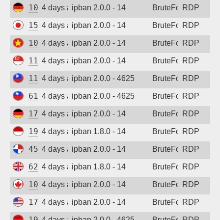
109.205.180.231
4 days ago
ipban 2.0.0 - 14
BruteForce
RDP
157.10.45.192
4 days ago
ipban 2.0.0 - 14
BruteForce
RDP
103.9.204.51
4 days ago
ipban 2.0.0 - 14
BruteForce
RDP
118.26.111.63
4 days ago
ipban 2.0.0 - 14
BruteForce
RDP
118.165.236.39
4 days ago
ipban 2.0.0 - 4625
BruteForce
RDP
61.227.244.241
4 days ago
ipban 2.0.0 - 4625
BruteForce
RDP
173.249.53.212
4 days ago
ipban 2.0.0 - 14
BruteForce
RDP
194.165.16.166
4 days ago
ipban 1.8.0 - 14
BruteForce
RDP
45.227.254.151
4 days ago
ipban 2.0.0 - 14
BruteForce
RDP
62.164.177.27
4 days ago
ipban 1.8.0 - 14
BruteForce
RDP
104.234.94.23
4 days ago
ipban 2.0.0 - 14
BruteForce
RDP
170.39.184.167
4 days ago
ipban 2.0.0 - 14
BruteForce
RDP
194.165.16.161
4 days ago
ipban 2.0.0 - 4625
BruteForce
RDP