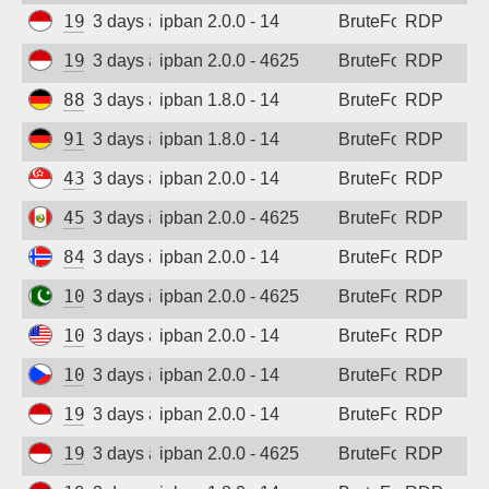
194.165.16.123
3 days ago
ipban 2.0.0 - 14
BruteForce
RDP
Sign up
194.165.16.163
3 days ago
ipban 2.0.0 - 4625
BruteForce
RDP
88.214.25.125
3 days ago
ipban 1.8.0 - 14
BruteForce
RDP
91.238.181.94
3 days ago
ipban 1.8.0 - 14
BruteForce
RDP
43.163.232.168
3 days ago
ipban 2.0.0 - 14
BruteForce
RDP
45.232.148.161
3 days ago
ipban 2.0.0 - 4625
BruteForce
RDP
84.247.139.93
3 days ago
ipban 2.0.0 - 14
BruteForce
RDP
103.213.115.216
3 days ago
ipban 2.0.0 - 4625
BruteForce
RDP
104.250.236.190
3 days ago
ipban 2.0.0 - 14
BruteForce
RDP
109.123.238.248
3 days ago
ipban 2.0.0 - 14
BruteForce
RDP
194.165.16.167
3 days ago
ipban 2.0.0 - 14
BruteForce
RDP
194.165.16.165
3 days ago
ipban 2.0.0 - 4625
BruteForce
RDP