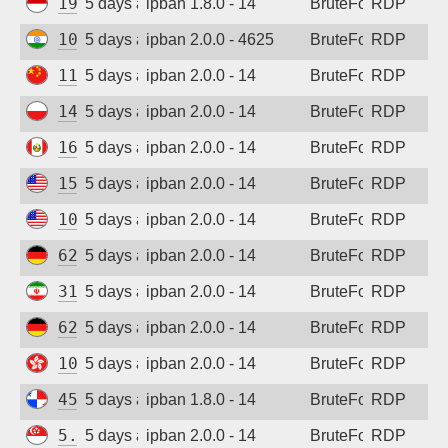
194.165.16.123
5 days ago
ipban 1.8.0 - 14
BruteForce
RDP
103.162.199.71
5 days ago
ipban 2.0.0 - 4625
BruteForce
RDP
115.190.244.156
5 days ago
ipban 2.0.0 - 14
BruteForce
RDP
146.19.24.161
5 days ago
ipban 2.0.0 - 14
BruteForce
RDP
161.132.52.57
5 days ago
ipban 2.0.0 - 14
BruteForce
RDP
152.32.183.163
5 days ago
ipban 2.0.0 - 14
BruteForce
RDP
107.172.95.94
5 days ago
ipban 2.0.0 - 14
BruteForce
RDP
62.171.169.75
5 days ago
ipban 2.0.0 - 14
BruteForce
RDP
31.56.44.105
5 days ago
ipban 2.0.0 - 14
BruteForce
RDP
62.171.147.220
5 days ago
ipban 2.0.0 - 14
BruteForce
RDP
103.146.159.141
5 days ago
ipban 2.0.0 - 14
BruteForce
RDP
45.227.254.154
5 days ago
ipban 1.8.0 - 14
BruteForce
RDP
5.34.176.213
5 days ago
ipban 2.0.0 - 14
BruteForce
RDP