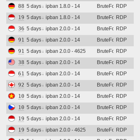
88.214.25.124
5 days ago
ipban 1.8.0 - 14
BruteForce
RDP
Sign up
194.165.16.165
5 days ago
ipban 1.8.0 - 14
BruteForce
RDP
36.91.242.149
5 days ago
ipban 2.0.0 - 14
BruteForce
RDP
91.238.181.92
5 days ago
ipban 2.0.0 - 14
BruteForce
RDP
91.238.181.92
5 days ago
ipban 2.0.0 - 4625
BruteForce
RDP
38.9.96.9
5 days ago
ipban 2.0.0 - 14
BruteForce
RDP
61.247.0.132
5 days ago
ipban 2.0.0 - 14
BruteForce
RDP
92.118.57.209
5 days ago
ipban 2.0.0 - 14
BruteForce
RDP
103.9.205.204
5 days ago
ipban 2.0.0 - 14
BruteForce
RDP
109.123.237.213
5 days ago
ipban 2.0.0 - 14
BruteForce
RDP
194.165.16.163
5 days ago
ipban 2.0.0 - 14
BruteForce
RDP
194.165.16.166
5 days ago
ipban 2.0.0 - 4625
BruteForce
RDP