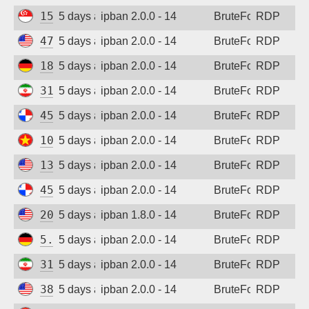
15.235.162.23
5 days ago
ipban 2.0.0 - 14
BruteForce
RDP
47.45.19.244
5 days ago
ipban 2.0.0 - 14
BruteForce
RDP
185.187.169.232
5 days ago
ipban 2.0.0 - 14
BruteForce
RDP
31.56.44.58
5 days ago
ipban 2.0.0 - 14
BruteForce
RDP
45.227.254.154
5 days ago
ipban 2.0.0 - 14
BruteForce
RDP
103.9.204.209
5 days ago
ipban 2.0.0 - 14
BruteForce
RDP
137.184.27.190
5 days ago
ipban 2.0.0 - 14
BruteForce
RDP
45.227.254.154
5 days ago
ipban 2.0.0 - 14
BruteForce
RDP
205.210.31.199
5 days ago
ipban 1.8.0 - 14
BruteForce
RDP
5.83.138.189
5 days ago
ipban 2.0.0 - 14
BruteForce
RDP
31.56.44.38
5 days ago
ipban 2.0.0 - 14
BruteForce
RDP
38.19.156.227
5 days ago
ipban 2.0.0 - 14
BruteForce
RDP