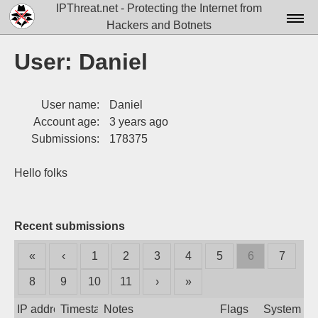
IPThreat.net - Protecting the Internet from
Hackers and Botnets
Home
User: Daniel
License
User name:
Daniel
FAQ
Account age:
3 years ago
Docs▾
Submissions:
178375
Data▾
Hello folks
Tools▾
Blog
Recent submissions
Contact
«
‹
1
2
3
4
5
6
7
Attribution
8
9
10
11
›
»
Login
IP address
Timestamp
Notes
Flags
System