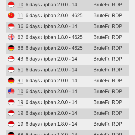
103.165.250.55
6 days ago
ipban 2.0.0 - 14
BruteForce
RDP
116.232.23.130
6 days ago
ipban 2.0.0 - 4625
BruteForce
RDP
36.91.242.149
6 days ago
ipban 2.0.0 - 14
BruteForce
RDP
62.164.177.28
6 days ago
ipban 1.8.0 - 4625
BruteForce
RDP
88.214.25.124
6 days ago
ipban 2.0.0 - 4625
BruteForce
RDP
43.156.145.30
6 days ago
ipban 2.0.0 - 14
BruteForce
RDP
61.247.0.132
6 days ago
ipban 2.0.0 - 14
BruteForce
RDP
91.238.181.94
6 days ago
ipban 2.0.0 - 14
BruteForce
RDP
108.165.179.136
6 days ago
ipban 2.0.0 - 14
BruteForce
RDP
194.165.16.164
6 days ago
ipban 2.0.0 - 14
BruteForce
RDP
194.165.16.167
6 days ago
ipban 2.0.0 - 14
BruteForce
RDP
194.165.16.123
6 days ago
ipban 1.8.0 - 14
BruteForce
RDP
88.214.25.123
6 days ago
ipban 1.8.0 - 14
BruteForce
RDP