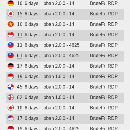
109.205.180.231
6 days ago
ipban 2.0.0 - 14
BruteForce
RDP
157.10.45.192
6 days ago
ipban 2.0.0 - 14
BruteForce
RDP
103.9.204.51
6 days ago
ipban 2.0.0 - 14
BruteForce
RDP
118.26.111.63
6 days ago
ipban 2.0.0 - 14
BruteForce
RDP
118.165.236.39
6 days ago
ipban 2.0.0 - 4625
BruteForce
RDP
61.227.244.241
6 days ago
ipban 2.0.0 - 4625
BruteForce
RDP
173.249.53.212
6 days ago
ipban 2.0.0 - 14
BruteForce
RDP
194.165.16.166
6 days ago
ipban 1.8.0 - 14
BruteForce
RDP
45.227.254.151
6 days ago
ipban 2.0.0 - 14
BruteForce
RDP
62.164.177.27
6 days ago
ipban 1.8.0 - 14
BruteForce
RDP
104.234.94.23
6 days ago
ipban 2.0.0 - 14
BruteForce
RDP
170.39.184.167
6 days ago
ipban 2.0.0 - 14
BruteForce
RDP
194.165.16.161
6 days ago
ipban 2.0.0 - 4625
BruteForce
RDP