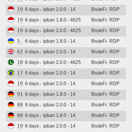
194.165.16.162
6 days ago
ipban 2.0.0 - 14
BruteForce
RDP
194.165.16.161
6 days ago
ipban 1.8.0 - 4625
BruteForce
RDP
194.165.16.164
6 days ago
ipban 2.0.0 - 4625
BruteForce
RDP
5.181.86.60
6 days ago
ipban 1.8.0 - 14
BruteForce
RDP
62.164.177.27
6 days ago
ipban 2.0.0 - 14
BruteForce
RDP
103.213.115.216
6 days ago
ipban 2.0.0 - 4625
BruteForce
RDP
177.155.214.3
6 days ago
ipban 2.0.0 - 14
BruteForce
RDP
194.165.16.122
6 days ago
ipban 2.0.0 - 14
BruteForce
RDP
91.238.181.94
6 days ago
ipban 1.8.0 - 14
BruteForce
RDP
88.214.25.121
6 days ago
ipban 2.0.0 - 14
BruteForce
RDP
88.214.25.125
6 days ago
ipban 1.8.0 - 14
BruteForce
RDP
194.165.16.165
6 days ago
ipban 2.0.0 - 14
BruteForce
RDP