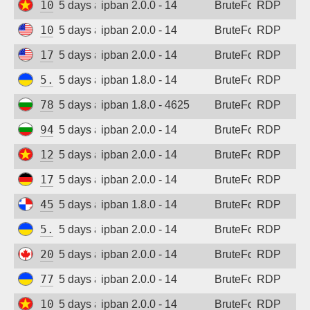
103.9.204.212
5 days ago
ipban 2.0.0 - 14
BruteForce
RDP
108.165.147.60
5 days ago
ipban 2.0.0 - 14
BruteForce
RDP
173.201.47.50
5 days ago
ipban 2.0.0 - 14
BruteForce
RDP
5.181.86.179
5 days ago
ipban 1.8.0 - 14
BruteForce
RDP
78.128.112.114
5 days ago
ipban 1.8.0 - 4625
BruteForce
RDP
94.26.68.54
5 days ago
ipban 2.0.0 - 14
BruteForce
RDP
123.30.106.64
5 days ago
ipban 2.0.0 - 14
BruteForce
RDP
173.212.217.75
5 days ago
ipban 2.0.0 - 14
BruteForce
RDP
45.227.254.151
5 days ago
ipban 1.8.0 - 14
BruteForce
RDP
5.181.86.179
5 days ago
ipban 2.0.0 - 14
BruteForce
RDP
20.48.238.59
5 days ago
ipban 2.0.0 - 14
BruteForce
RDP
77.83.36.170
5 days ago
ipban 2.0.0 - 14
BruteForce
RDP
103.75.183.165
5 days ago
ipban 2.0.0 - 14
BruteForce
RDP