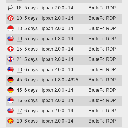
🏳
103.78.0.123
5 days ago
ipban 2.0.0 - 14
BruteForce
RDP
103.100.211.71
5 days ago
ipban 2.0.0 - 14
BruteForce
RDP
139.255.224.11
5 days ago
ipban 2.0.0 - 14
BruteForce
RDP
198.235.24.86
5 days ago
ipban 1.8.0 - 14
BruteForce
RDP
158.220.86.73
5 days ago
ipban 2.0.0 - 14
BruteForce
RDP
212.132.111.47
5 days ago
ipban 2.0.0 - 14
BruteForce
RDP
135.136.131.127
6 days ago
ipban 2.0.0 - 14
BruteForce
RDP
45.141.233.101
6 days ago
ipban 1.8.0 - 4625
BruteForce
RDP
45.141.233.101
6 days ago
ipban 2.0.0 - 14
BruteForce
RDP
162.210.245.77
6 days ago
ipban 2.0.0 - 14
BruteForce
RDP
172.233.28.142
6 days ago
ipban 2.0.0 - 14
BruteForce
RDP
103.9.204.47
6 days ago
ipban 2.0.0 - 14
BruteForce
RDP