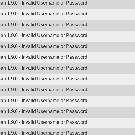
ban 1.9.0 - Invalid Username or Password
ban 1.9.0 - Invalid Username or Password
ban 1.9.0 - Invalid Username or Password
ban 1.9.0 - Invalid Username or Password
ban 1.9.0 - Invalid Username or Password
ban 1.9.0 - Invalid Username or Password
ban 1.9.0 - Invalid Username or Password
ban 1.9.0 - Invalid Username or Password
ban 1.9.0 - Invalid Username or Password
ban 1.9.0 - Invalid Username or Password
ban 1.9.0 - Invalid Username or Password
ban 1.9.0 - Invalid Username or Password
ban 1.9.0 - Invalid Username or Password