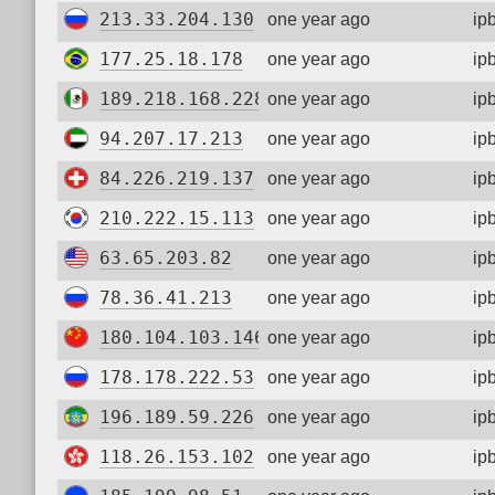
213.33.204.130
one year ago
ip
177.25.18.178
one year ago
ip
189.218.168.228
one year ago
ip
94.207.17.213
one year ago
ip
84.226.219.137
one year ago
ip
210.222.15.113
one year ago
ip
63.65.203.82
one year ago
ip
78.36.41.213
one year ago
ip
180.104.103.146
one year ago
ip
178.178.222.53
one year ago
ip
196.189.59.226
one year ago
ip
118.26.153.102
one year ago
ip