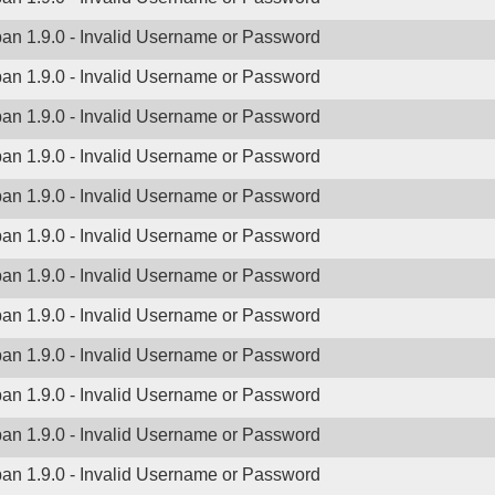
ban 1.9.0 - Invalid Username or Password
ban 1.9.0 - Invalid Username or Password
ban 1.9.0 - Invalid Username or Password
ban 1.9.0 - Invalid Username or Password
ban 1.9.0 - Invalid Username or Password
ban 1.9.0 - Invalid Username or Password
ban 1.9.0 - Invalid Username or Password
ban 1.9.0 - Invalid Username or Password
ban 1.9.0 - Invalid Username or Password
ban 1.9.0 - Invalid Username or Password
ban 1.9.0 - Invalid Username or Password
ban 1.9.0 - Invalid Username or Password