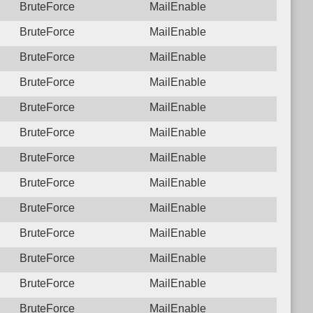
BruteForce
MailEnable
BruteForce
MailEnable
BruteForce
MailEnable
BruteForce
MailEnable
BruteForce
MailEnable
BruteForce
MailEnable
BruteForce
MailEnable
BruteForce
MailEnable
BruteForce
MailEnable
BruteForce
MailEnable
BruteForce
MailEnable
BruteForce
MailEnable
BruteForce
MailEnable