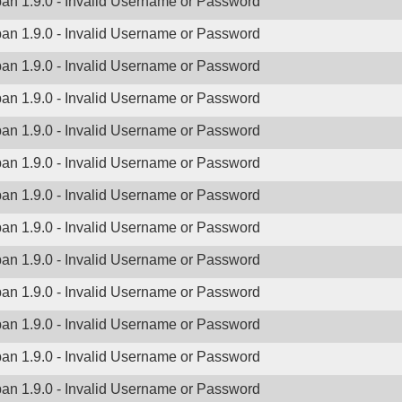
ban 1.9.0 - Invalid Username or Password
ban 1.9.0 - Invalid Username or Password
ban 1.9.0 - Invalid Username or Password
ban 1.9.0 - Invalid Username or Password
ban 1.9.0 - Invalid Username or Password
ban 1.9.0 - Invalid Username or Password
ban 1.9.0 - Invalid Username or Password
ban 1.9.0 - Invalid Username or Password
ban 1.9.0 - Invalid Username or Password
ban 1.9.0 - Invalid Username or Password
ban 1.9.0 - Invalid Username or Password
ban 1.9.0 - Invalid Username or Password
ban 1.9.0 - Invalid Username or Password