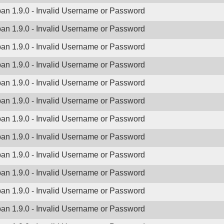
ban 1.9.0 - Invalid Username or Password
ban 1.9.0 - Invalid Username or Password
ban 1.9.0 - Invalid Username or Password
ban 1.9.0 - Invalid Username or Password
ban 1.9.0 - Invalid Username or Password
ban 1.9.0 - Invalid Username or Password
ban 1.9.0 - Invalid Username or Password
ban 1.9.0 - Invalid Username or Password
ban 1.9.0 - Invalid Username or Password
ban 1.9.0 - Invalid Username or Password
ban 1.9.0 - Invalid Username or Password
ban 1.9.0 - Invalid Username or Password