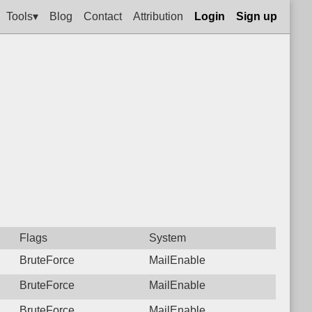
Tools▾
Blog
Contact
Attribution
Login
Sign up
Flags
System
BruteForce
MailEnable
BruteForce
MailEnable
BruteForce
MailEnable