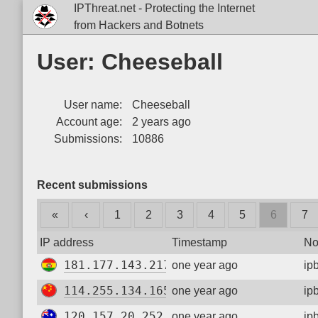
IPThreat.net - Protecting the Internet
from Hackers and Botnets
User: Cheeseball
User name:
Cheeseball
Account age:
2 years ago
Submissions:
10886
Recent submissions
«
‹
1
2
3
4
5
6
7
IP address
Timestamp
No
181.177.143.217
one year ago
ip
114.255.134.165
one year ago
ip
120.157.20.252
one year ago
ip