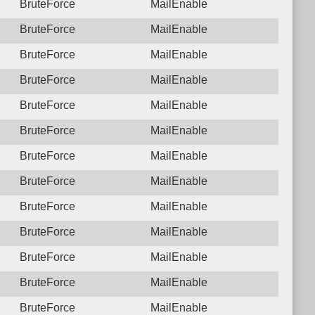
BruteForce
MailEnable
BruteForce
MailEnable
BruteForce
MailEnable
BruteForce
MailEnable
BruteForce
MailEnable
BruteForce
MailEnable
BruteForce
MailEnable
BruteForce
MailEnable
BruteForce
MailEnable
BruteForce
MailEnable
BruteForce
MailEnable
BruteForce
MailEnable
BruteForce
MailEnable