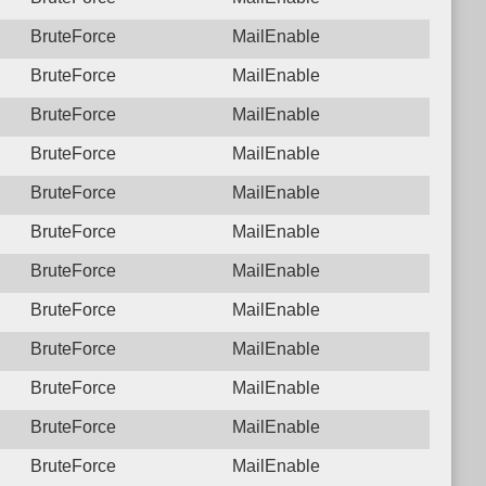
BruteForce
MailEnable
BruteForce
MailEnable
BruteForce
MailEnable
BruteForce
MailEnable
BruteForce
MailEnable
BruteForce
MailEnable
BruteForce
MailEnable
BruteForce
MailEnable
BruteForce
MailEnable
BruteForce
MailEnable
BruteForce
MailEnable
BruteForce
MailEnable