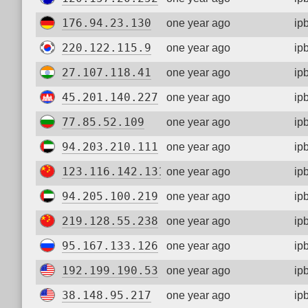
176.94.23.130
one year ago
ip
220.122.115.9
one year ago
ip
27.107.118.41
one year ago
ip
45.201.140.227
one year ago
ip
77.85.52.109
one year ago
ip
94.203.210.111
one year ago
ip
123.116.142.131
one year ago
ip
94.205.100.219
one year ago
ip
219.128.55.238
one year ago
ip
95.167.133.126
one year ago
ip
192.199.190.53
one year ago
ip
38.148.95.217
one year ago
ip