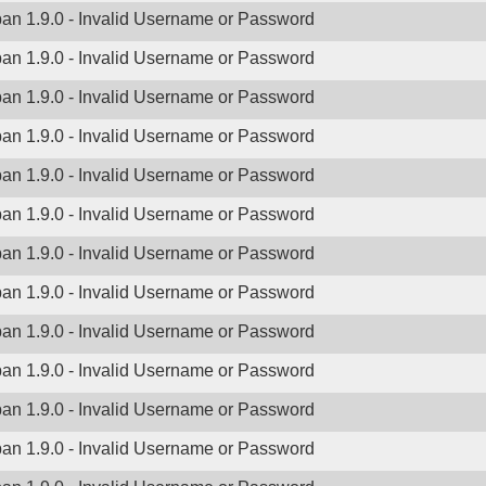
ban 1.9.0 - Invalid Username or Password
ban 1.9.0 - Invalid Username or Password
ban 1.9.0 - Invalid Username or Password
ban 1.9.0 - Invalid Username or Password
ban 1.9.0 - Invalid Username or Password
ban 1.9.0 - Invalid Username or Password
ban 1.9.0 - Invalid Username or Password
ban 1.9.0 - Invalid Username or Password
ban 1.9.0 - Invalid Username or Password
ban 1.9.0 - Invalid Username or Password
ban 1.9.0 - Invalid Username or Password
ban 1.9.0 - Invalid Username or Password