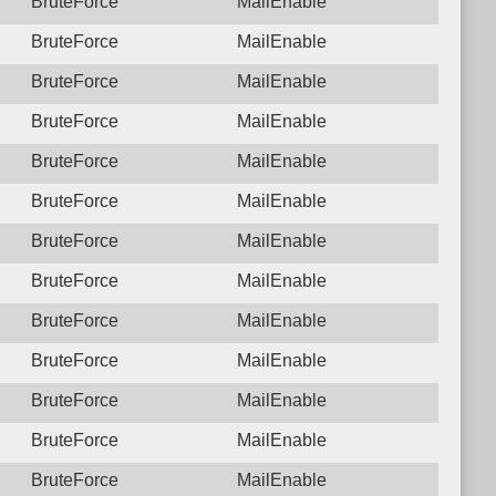
BruteForce
MailEnable
BruteForce
MailEnable
BruteForce
MailEnable
BruteForce
MailEnable
BruteForce
MailEnable
BruteForce
MailEnable
BruteForce
MailEnable
BruteForce
MailEnable
BruteForce
MailEnable
BruteForce
MailEnable
BruteForce
MailEnable
BruteForce
MailEnable
BruteForce
MailEnable