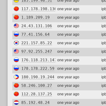
185.199.98.51
one year ago
ip
117.178.198.136
one year ago
ip
1.189.209.19
one year ago
ip
24.43.131.106
one year ago
ip
77.41.156.64
one year ago
ip
221.157.85.22
one year ago
ip
97.92.255.247
one year ago
ip
176.118.213.147
one year ago
ip
178.178.222.59
one year ago
ip
180.190.19.244
one year ago
ip
58.246.100.27
one year ago
ip
112.28.137.25
one year ago
ip
85.192.48.24
one year ago
ip