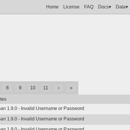
Home
License
FAQ
Docs▾
Data▾
8
9
10
11
›
»
tes
ban 1.9.0 - Invalid Username or Password
ban 1.9.0 - Invalid Username or Password
ban 1.9.0 - Invalid Username or Password