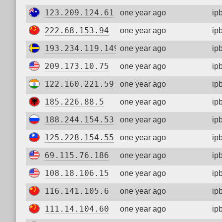
123.209.124.61
one year ago
ip
222.68.153.94
one year ago
ip
193.234.119.149
one year ago
ip
209.173.10.75
one year ago
ip
122.160.221.59
one year ago
ip
185.226.88.5
one year ago
ip
188.244.154.53
one year ago
ip
125.228.154.55
one year ago
ip
69.115.76.186
one year ago
ip
108.18.106.15
one year ago
ip
116.141.105.6
one year ago
ip
111.14.104.60
one year ago
ip