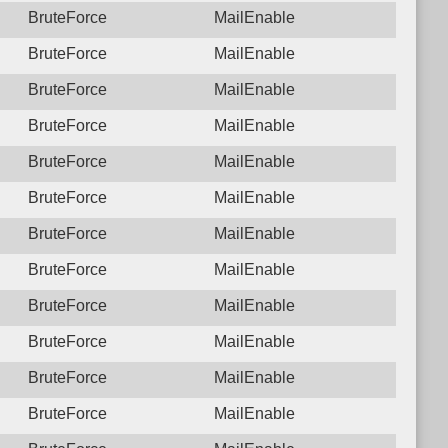
BruteForce
MailEnable
BruteForce
MailEnable
BruteForce
MailEnable
BruteForce
MailEnable
BruteForce
MailEnable
BruteForce
MailEnable
BruteForce
MailEnable
BruteForce
MailEnable
BruteForce
MailEnable
BruteForce
MailEnable
BruteForce
MailEnable
BruteForce
MailEnable